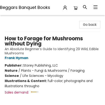
Beggars Banquet Books
Beggars Banquet Books
Go back
How to Forage for Mushrooms
without Dying
An Absolute Beginner's Guide to Identifying 29 Wild, Edible
Mushrooms
Frank Hyman
Publisher:
Storey Publishing, LLC
Nature
/
Plants - Fungi & Mushrooms / Foraging
Science
/
Life Sciences - Mycology
Illustrations & Content:
full-color; photographs and
illustrations througho
Sales demand: