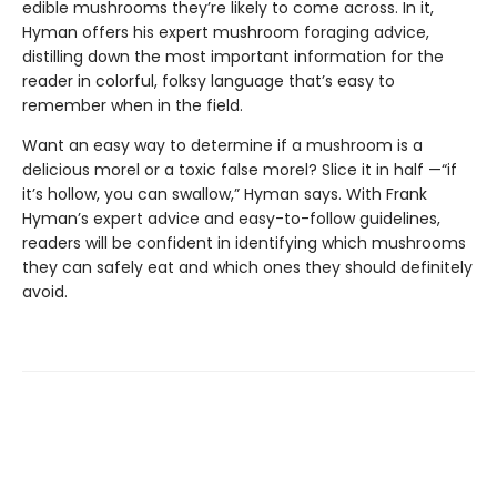
edible mushrooms they’re likely to come across. In it,
Hyman offers his expert mushroom foraging advice,
distilling down the most important information for the
reader in colorful, folksy language that’s easy to
remember when in the field.
Want an easy way to determine if a mushroom is a
delicious morel or a toxic false morel? Slice it in half —“if
it’s hollow, you can swallow,” Hyman says. With Frank
Hyman’s expert advice and easy-to-follow guidelines,
readers will be confident in identifying which mushrooms
they can safely eat and which ones they should definitely
avoid.