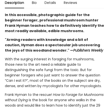
Description
Bio
Details
Reviews
In this accessible, photographic guide for the
beginner forager, professional mushroom hunter
Frank Hyman teaches how to definitively identify the
most readily available, edible mushrooms.
"Arming readers with knowledge and a bit of
caution, Hyman does a spectacular job uncovering
the joys of this woodland wonder." —
Publishers Weekly
With the surging interest in foraging for mushrooms,
those new to the art need a reliable guide to
distinguishing the safe fungi from the toxic. But for
beginner foragers who just want to answer the question
“Can I eat it?”, most of the books on the subject are dry,
dense, and written by mycologists for other mycologists.
Frank Hyman to the rescue!
How to Forage for Mushrooms
without Dying
is the book for anyone who walks in the
woods and would like to learn how to identify just the 29