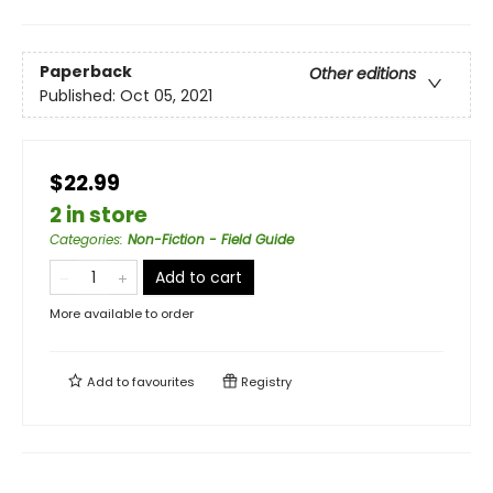
Paperback
Other editions
Published:
Oct 05, 2021
$22.99
2 in store
Categories
:
Non-Fiction - Field Guide
Add to cart
More available to order
Add to
favourites
Registry