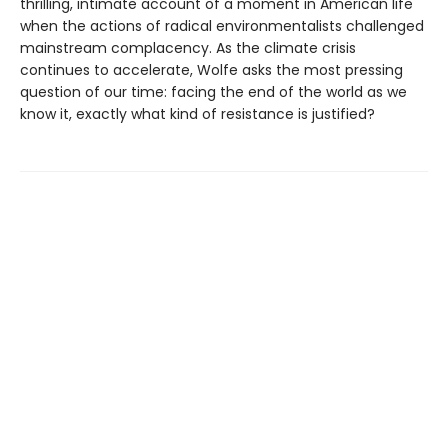
thrilling, intimate account of a moment in American life
when the actions of radical environmentalists challenged
mainstream complacency. As the climate crisis
continues to accelerate, Wolfe asks the most pressing
question of our time: facing the end of the world as we
know it, exactly what kind of resistance is justified?