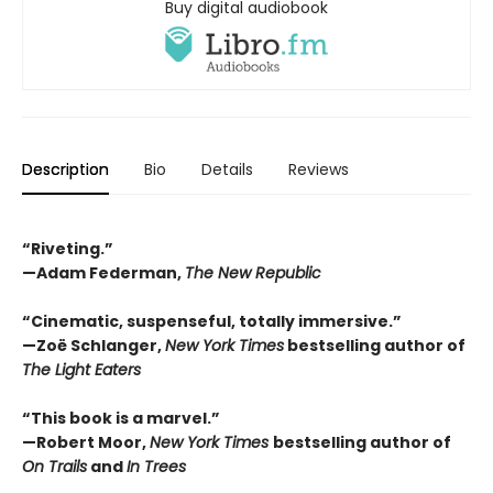
Buy digital audiobook
Description
Bio
Details
Reviews
“Riveting.”
—Adam Federman,
The New Republic
“Cinematic, suspenseful, totally immersive.”
—Zoë Schlanger,
New York Times
bestselling author of
The Light Eaters
“This book is a marvel.”
—Robert Moor,
New York Times
bestselling author of
On Trails
and
In Trees