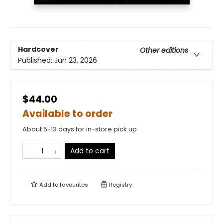
Hardcover
Other editions
Published:
Jun 23, 2026
$44.00
Available to order
About 5-13 days for in-store pick up
Add to cart
Add to
favourites
Registry