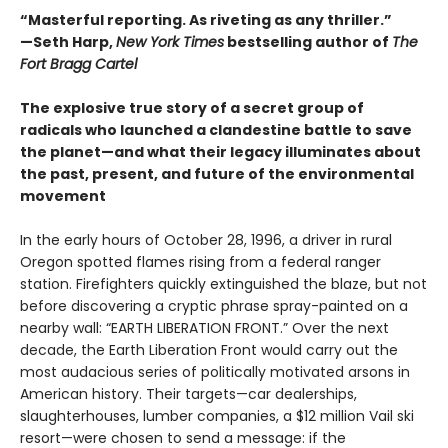
“Masterful reporting. As riveting as any thriller.”
—Seth Harp,
New York Times
bestselling author of
The
Fort Bragg Cartel
The explosive true story of a secret group of
radicals who launched a clandestine battle to save
the planet—and what their legacy illuminates about
the past, present, and future of the environmental
movement
In the early hours of October 28, 1996, a driver in rural
Oregon spotted flames rising from a federal ranger
station. Firefighters quickly extinguished the blaze, but not
before discovering a cryptic phrase spray-painted on a
nearby wall: “EARTH LIBERATION FRONT.” Over the next
decade, the Earth Liberation Front would carry out the
most audacious series of politically motivated arsons in
American history. Their targets—car dealerships,
slaughterhouses, lumber companies, a $12 million Vail ski
resort—were chosen to send a message: if the