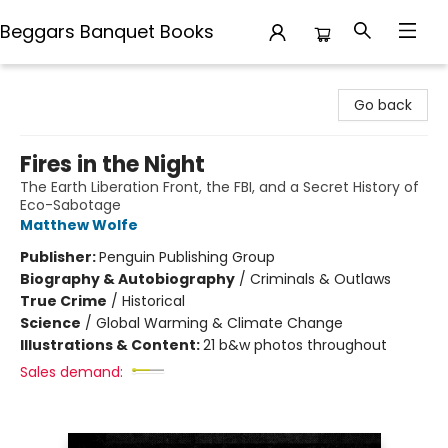
Beggars Banquet Books
Beggars Banquet Books
Go back
Fires in the Night
The Earth Liberation Front, the FBI, and a Secret History of
Eco-Sabotage
Matthew Wolfe
Publisher:
Penguin Publishing Group
Biography & Autobiography
/
Criminals & Outlaws
True Crime
/
Historical
Science
/
Global Warming & Climate Change
Illustrations & Content:
21 b&w photos throughout
Sales demand: