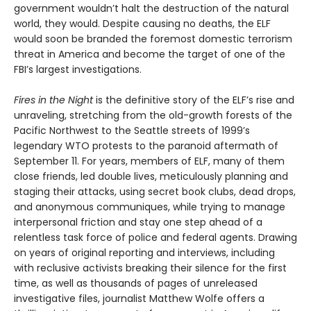
government wouldn’t halt the destruction of the natural
world, they would. Despite causing no deaths, the ELF
would soon be branded the foremost domestic terrorism
threat in America and become the target of one of the
FBI’s largest investigations.
Fires in the Night
is the definitive story of the ELF’s rise and
unraveling, stretching from the old-growth forests of the
Pacific Northwest to the Seattle streets of 1999’s
legendary WTO protests to the paranoid aftermath of
September 11. For years, members of ELF, many of them
close friends, led double lives, meticulously planning and
staging their attacks, using secret book clubs, dead drops,
and anonymous communiques, while trying to manage
interpersonal friction and stay one step ahead of a
relentless task force of police and federal agents. Drawing
on years of original reporting and interviews, including
with reclusive activists breaking their silence for the first
time, as well as thousands of pages of unreleased
investigative files, journalist Matthew Wolfe offers a