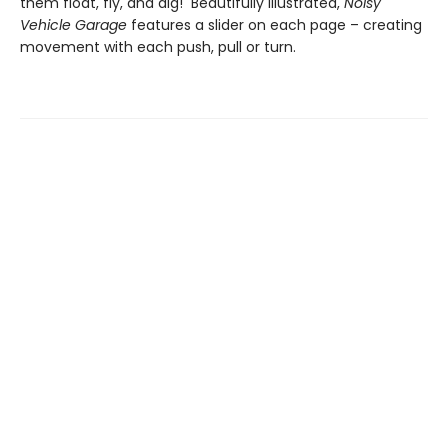
them float, fly, and dig! Beautifully illustrated,
Noisy
Vehicle Garage
features a slider on each page – creating
movement with each push, pull or turn.