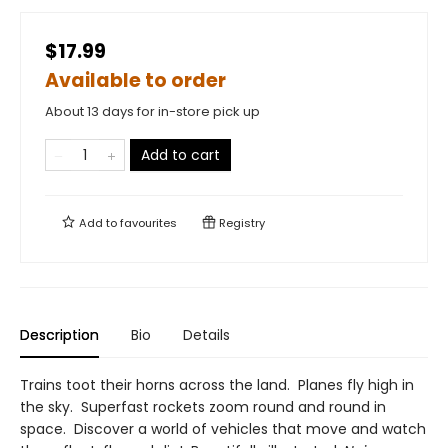
$17.99
Available to order
About 13 days for in-store pick up
Add to cart
Add to
favourites
Registry
Description
Bio
Details
Trains toot their horns across the land. Planes fly high in
the sky. Superfast rockets zoom round and round in
space. Discover a world of vehicles that move and watch