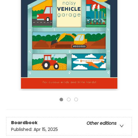
Boardbook
Other editions
Published:
Apr 15, 2025