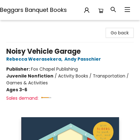
Beggars Banquet Books
Beggars Banquet Books
Go back
Noisy Vehicle Garage
Rebecca Weerasekera
,
Andy Passchier
Publisher:
Fox Chapel Publishing
Juvenile Nonfiction
/
Activity Books / Transportation /
Games & Activities
Ages 3-6
Sales demand: