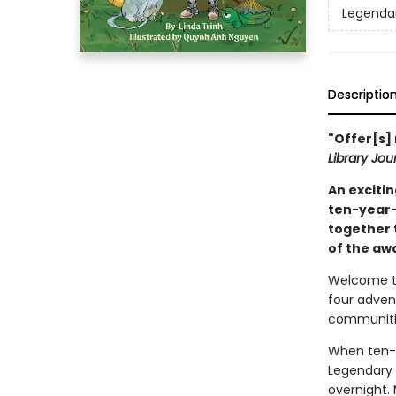
Legendar
Descriptio
"Offer[s]
Library Jou
An excitin
ten-year-
together t
of the aw
Welcome to
four adven
communitie
When ten-y
Legendary 
overnight. 