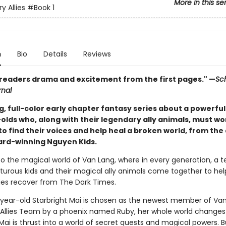
More in this se
y Allies
#Book 1
n
Bio
Details
Reviews
 readers drama and excitement from the first pages." —
Sc
rnal
g, full-color early chapter fantasy series about a powerfu
olds who, along with their legendary ally animals, must wo
o find their voices and help heal a broken world, from the
ard-winning Nguyen Kids.
 the magical world of Van Lang, where in every generation, a 
turous kids and their magical ally animals come together to help
s recover from The Dark Times.
ear-old Starbright Mai is chosen as the newest member of Van
Allies Team by a phoenix named Ruby, her whole world changes
Mai is thrust into a world of secret quests and magical powers. 