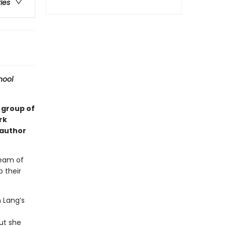
ries
hool
l group of
rk
 author
team of
 their
 Lang’s
But she