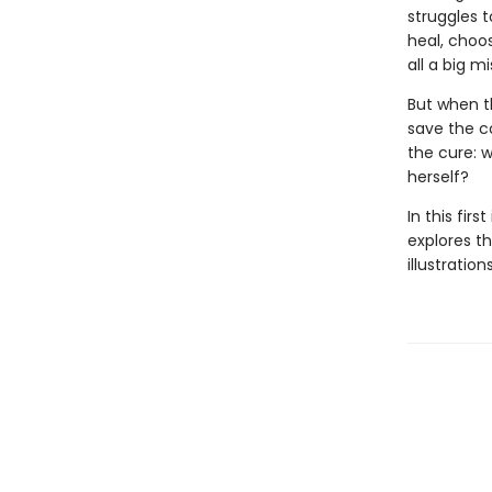
struggles t
heal, choos
all a big mi
But when th
save the c
the cure: w
herself?
In this fir
explores th
illustratio