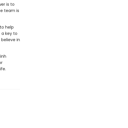
er is to
he team is
to help
 a key to
believe in
rinh
or
ife.