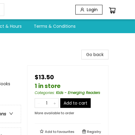
Login
ct & Hours
Terms & Conditions
Go back
$13.50
Books
1 in store
Categories
:
Kids - Emerging Readers
Add to cart
More available to order
ons
Add to
favourites
Registry