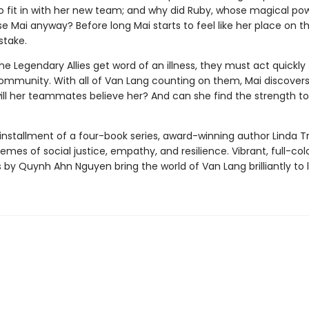
o fit in with her new team; and why did Ruby, whose magical pow
e Mai anyway? Before long Mai starts to feel like her place on t
stake.
e Legendary Allies get word of an illness, they must act quickly 
ommunity. With all of Van Lang counting on them, Mai discovers
ill her teammates believe her? And can she find the strength to 
st installment of a four-book series, award-winning author Linda T
emes of social justice, empathy, and resilience. Vibrant, full-col
ns by Quynh Ahn Nguyen bring the world of Van Lang brilliantly to l