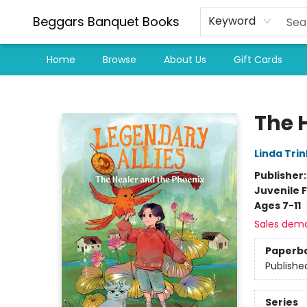
Beggars Banquet Books
Keyword
Home
Browse
About Us
Gift Cards
Beggars Banquet Books
The 
Linda Trin
Publisher
Juvenile F
Ages 7-11
Sales dem
Paperb
Publishe
Series