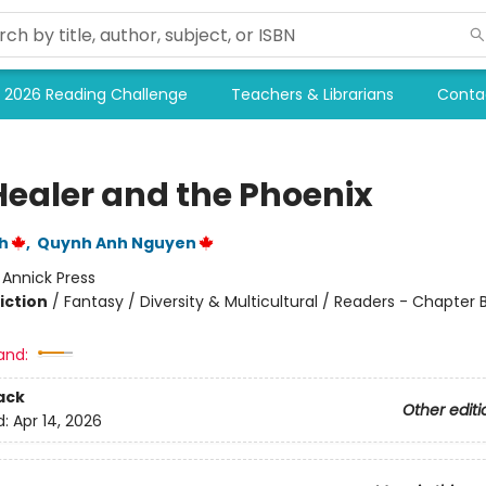
2026 Reading Challenge
Teachers & Librarians
Conta
Healer and the Phoenix
h
,
Quynh Anh Nguyen
:
Annick Press
iction
/
Fantasy / Diversity & Multicultural / Readers - Chapter 
and:
ack
Other editi
d:
Apr 14, 2026