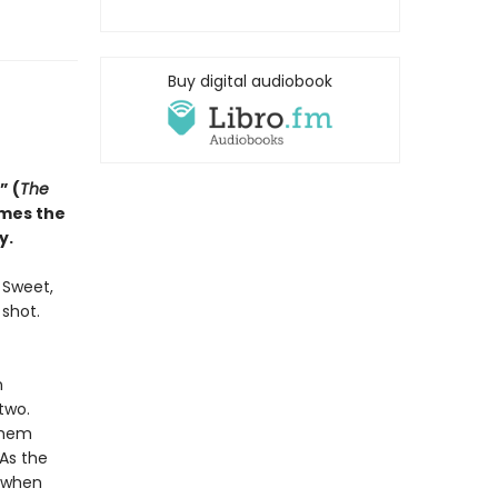
Buy digital audiobook
” (
The
omes the
y.
. Sweet,
 shot.
n
two.
them
 As the
d when