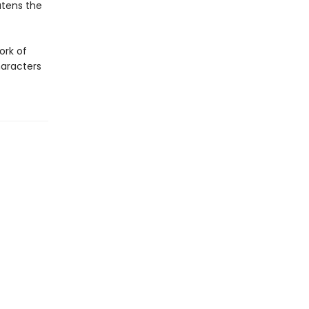
atens the
ork of
haracters