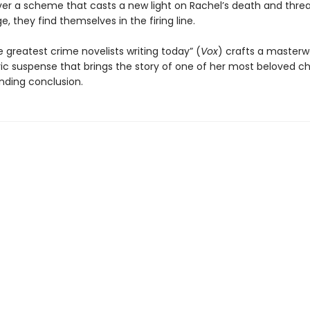
er a scheme that casts a new light on Rachel’s death and thre
ge, they find themselves in the firing line.
 greatest crime novelists writing today” (
Vox
) crafts a masterw
c suspense that brings the story of one of her most beloved c
inding conclusion.