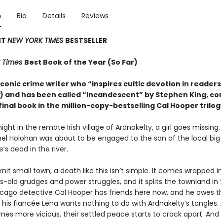
n
Bio
Details
Reviews
NT
NEW YORK TIMES
BESTSELLER
 Times
Best Book of the Year (So Far)
conic crime writer who “inspires cultic devotion in readers
) and has been called “incandescent” by Stephen King, c
final book in the million-copy-bestselling Cal Hooper trilog
ight in the remote Irish village of Ardnakelty, a girl goes missing
hel Holohan was about to be engaged to the son of the local big
e’s dead in the river.
knit small town, a death like this isn’t simple. It comes wrapped i
-old grudges and power struggles, and it splits the townland in 
icago detective Cal Hooper has friends here now, and he owes 
t his fiancée Lena wants nothing to do with Ardnakelty’s tangles.
es more vicious, their settled peace starts to crack apart. An