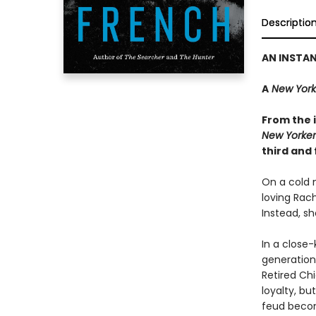
Descriptio
AN INSTA
A
New York
From the i
New Yorker
third and 
On a cold n
loving Rac
Instead, sh
In a close-
generations
Retired Ch
loyalty, bu
feud becom