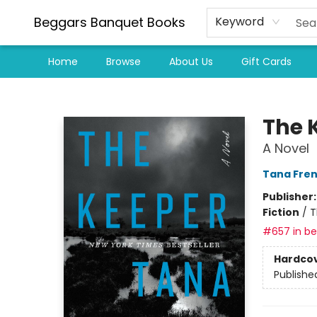
Beggars Banquet Books
Keyword
Home
Browse
About Us
Gift Cards
Beggars Banquet Books
The 
A Novel
Tana Fre
Publisher
Fiction
/
T
#657 in bes
Hardco
Publishe