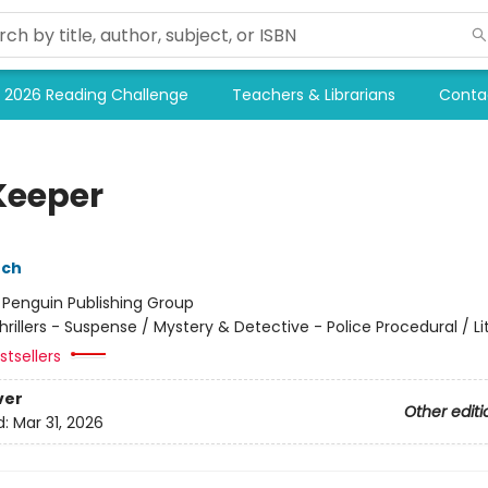
2026 Reading Challenge
Teachers & Librarians
Conta
Keeper
nch
:
Penguin Publishing Group
hrillers - Suspense / Mystery & Detective - Police Procedural / Li
tsellers
ver
Other editi
d:
Mar 31, 2026