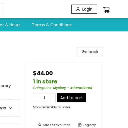
Login
ct & Hours
Terms & Conditions
Go back
$44.00
1 in store
terary
Categories
:
Mystery - International
Add to cart
More available to order
ons
Add to
favourites
Registry