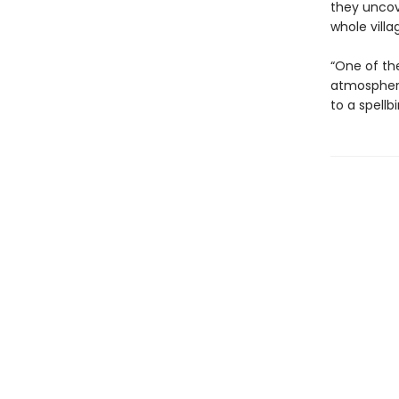
they uncov
whole villa
“One of the
atmospheri
to a spellb