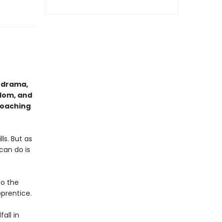
l drama,
edom, and
roaching
ls. But as
can do is
to the
pprentice.
all in