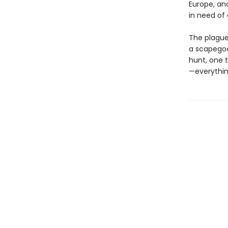
Europe, an
in need of 
The plague 
a scapegoat
hunt, one 
—everythin