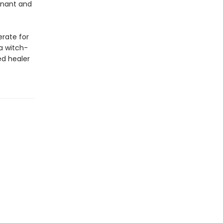
gnant and
erate for
a witch-
ed healer