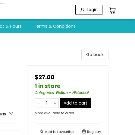
Login
ct & Hours
Terms & Conditions
Go back
$27.00
1 in store
Categories
:
Fiction - Historical
Add to cart
More available to order
ons
Add to
favourites
Registry