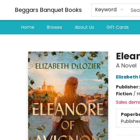
Beggars Banquet Books
Keyword
Home
Browse
About Us
Gift Cards
Beggars Banquet Books
Elea
A Novel
Elizabeth
Publisher
Fiction
/
H
Sales dem
Paperb
Publishe