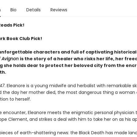
n
Bio
Details
Reviews
Reads Pick!
rk Book Club Pick!
unforgettable characters and full of captivating historica
f Avignon
is the story of a healer who risks her life, her fre
g she holds dear to protect her beloved city from the enc
th.
347
. Eleanore is a young midwife and herbalist with remarkable skil
d the day her mother died, the most dangerous thing a woman 
ion to herself.
e encounter, Eleanore meets the enigmatic personal physician 
pe Clement, and strikes a deal with him to take her on as his a
pieces of earth-shattering news: the Black Death has made landf