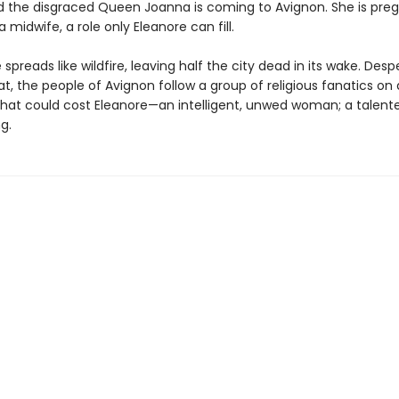
d the disgraced Queen Joanna is coming to Avignon. She is pre
a midwife, a role only Eleanore can fill.
spreads like wildfire, leaving half the city dead in its wake. Desp
, the people of Avignon follow a group of religious fanatics on 
that could cost Eleanore—an intelligent, unwed woman; a talent
g.