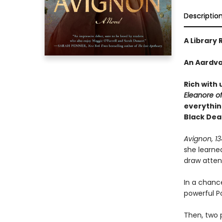
Descriptio
A Library 
An Aardva
Rich with 
Eleanore o
everythin
Black Dea
Avignon, 1
she learne
draw attent
In a chanc
powerful Po
Then, two 