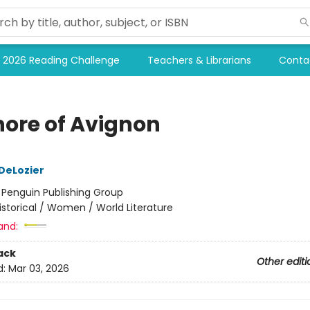
2026 Reading Challenge
Teachers & Librarians
Conta
nore of Avignon
 DeLozier
:
Penguin Publishing Group
istorical / Women / World Literature
and:
ack
Other editi
d:
Mar 03, 2026