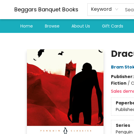
Beggars Banquet Books
Keyword
Home
Browse
About Us
Gift Cards
Beggars Banquet Books
Drac
Bram Sto
Publisher
Fiction
/
C
Sales dem
Paperb
Publishe
Series
Penguin 