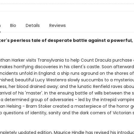
n
Bio
Details
Reviews
er's peerless tale of desperate battle against a powerful,
han Harker visits Transylvania to help Count Dracula purchase
akes horrifying discoveries in his client's castle. Soon afterward
incidents unfold in England: a ship runs aground on the shores o
anished; beautiful Lucy Westenra slowly succumbs to a mysteriou
ness, her blood drained away; and the lunatic Renfield raves abo
rival of his 'master'. In the ensuing battle of wills between the s
a determined group of adversaries - led by the intrepid vampir
n Helsing - Bram Stoker created a masterpiece of the horror g
o questions of identity, sanity and the dark corners of Victorian 
mpletely updated edition, Maurice Hindle has revised his introduct