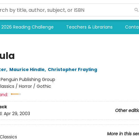
2026 Reading Challenge
Teachers & Librarians
Conta
ula
ker
,
Maurice Hindle
,
Christopher Frayling
:
Penguin Publishing Group
lassics / Horror / Gothic
and:
ack
Other editi
d:
Apr 29, 2003
More in this se
Classics