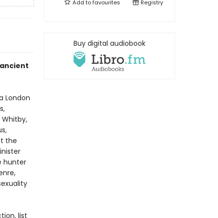
Add to
favourites
Registry
Buy digital audiobook
 ancient
 a London
s,
f Whitby,
s,
ut the
inister
e hunter
enre,
sexuality
ion, list