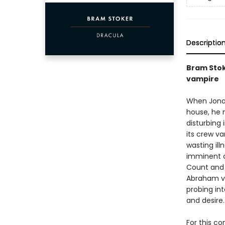
Descriptio
Bram Stok
vampire
When Jonat
house, he m
disturbing 
its crew v
wasting ill
imminent ar
Count and 
Abraham va
probing int
and desire.
For this co