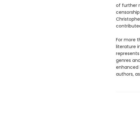
of further
censorship 
Christopher
contribute
For more t
literature 
represents
genres and 
enhanced b
authors, as