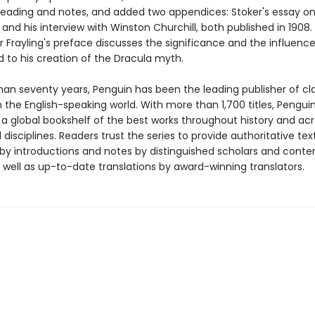
 reading and notes, and added two appendices: Stoker's essay o
and his interview with Winston Churchill, both published in 1908.
 Frayling's preface discusses the significance and the influence
d to his creation of the Dracula myth.
han seventy years, Penguin has been the leading publisher of cl
in the English-speaking world. With more than 1,700 titles, Pengui
 a global bookshelf of the best works throughout history and ac
disciplines. Readers trust the series to provide authoritative tex
y introductions and notes by distinguished scholars and cont
 well as up-to-date translations by award-winning translators.