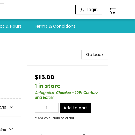
Login
ct & Hours
Terms & Conditions
Go back
$15.00
1 in store
Categories
:
Classics - 19th Century
and Earlier
ons
Add to cart
More available to order
ries