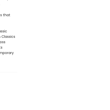
n
s that
assic
n Classics
ross
ts
emporary