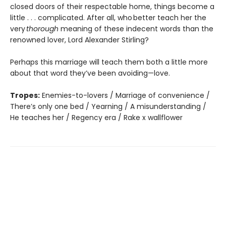
closed doors of their respectable home, things become a
little . . . complicated. After all, who better teach her the
very
thorough
meaning of these indecent words than the
renowned lover, Lord Alexander Stirling?
Perhaps this marriage will teach them both a little more
about that word they’ve been avoiding—love.
Tropes:
Enemies-to-lovers / Marriage of convenience /
There’s only one bed / Yearning / A misunderstanding /
He teaches her / Regency era / Rake x wallflower