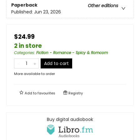
Paperback
Other editions
Published:
Jun 23, 2026
$24.99
2 in store
Categories
:
Fiction - Romance - Spicy & Romcom
Add to cart
More available to order
Add to
favourites
Registry
Buy digital audiobook