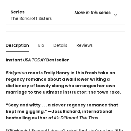
Series
More in this series
The Bancroft Sisters
Description
Bio
Details
Reviews
Instant
USA TODAY
Bestseller
Bridgerton
meets Emily Henry in this fresh take on
regency romance about a wallflower writing a
dictionary of bawdy slang who arranges her own
marriage to the ultimate instructor: the town rake.
“Sexy and witty . . . a clever regency romance that
kept me giggling.” —Joss Richard, international
bestselling author of
It’s Different This Time
1816—
Harriet Bancroft doesn’t mind that she’s on her fifth