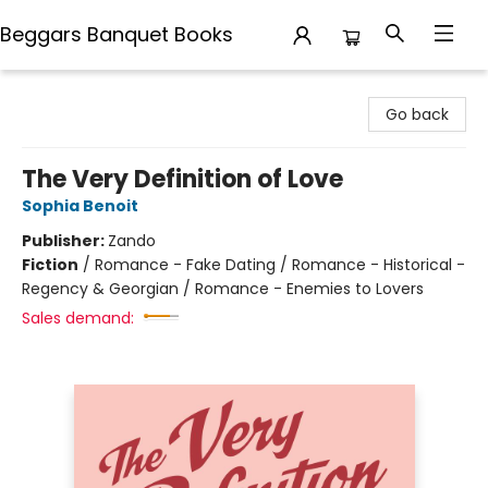
Beggars Banquet Books
Beggars Banquet Books
Go back
The Very Definition of Love
Sophia Benoit
Publisher:
Zando
Fiction
/
Romance - Fake Dating / Romance - Historical -
Regency & Georgian / Romance - Enemies to Lovers
Sales demand: