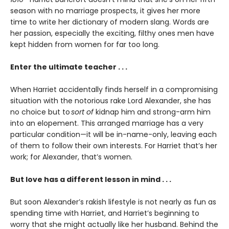
season with no marriage prospects, it gives her more
time to write her dictionary of modern slang. Words are
her passion, especially the exciting, filthy ones men have
kept hidden from women for far too long.
Enter the ultimate teacher . . .
When Harriet accidentally finds herself in a compromising
situation with the notorious rake Lord Alexander, she has
no choice but to
sort of
kidnap him and strong-arm him
into an elopement. This arranged marriage has a very
particular condition—it will be in-name-only, leaving each
of them to follow their own interests. For Harriet that’s her
work; for Alexander, that’s women.
But love has a different lesson in mind . . .
But soon Alexander’s rakish lifestyle is not nearly as fun as
spending time with Harriet, and Harriet’s beginning to
worry that she might actually like her husband. Behind the