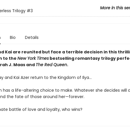
More in this se
rless Trilogy
#3
n
Bio
Details
 Kai are reunited but face a terrible decision in this thrill
n to the
New York Times
bestselling romantasy trilogy perfe
arah J. Maas and
The Red Queen
.
y and Kai Azer return to the Kingdom of Ilya…
 has a life-altering choice to make. Whatever she decides will
nd the fate of those around her—forever.
mate battle of love and loyalty, who wins?