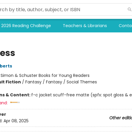
2026 Reading Challenge
Teachers & Librarians
Conta
less
berts
:
Simon & Schuster Books for Young Readers
lt Fiction
/
Fantasy / Fantasy / Social Themes
ons & Content:
f-c jacket scuff-free matte (spfx: spot gloss &
and:
ver
Other editi
d:
Apr 08, 2025