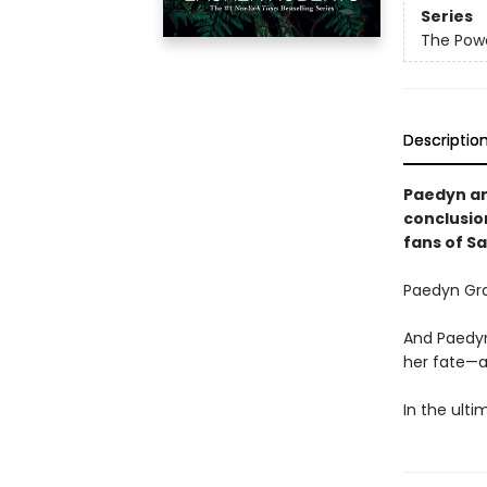
Series
The Powe
Descriptio
Paedyn and
conclusio
fans of S
Paedyn Gra
And Paedyn
her fate—a
In the ulti