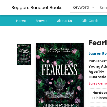
Beggars Banquet Books
Keyword
Home
Browse
About Us
Gift Cards
Beggars Banquet Books
Fear
Lauren Ro
Publisher
Young Adu
Ages 14+
Illustrati
Sales dem
Hardco
Publishe