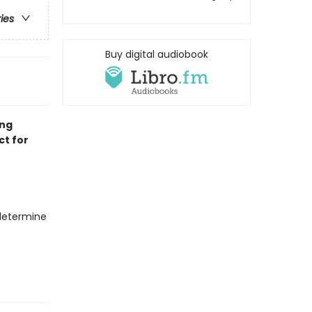
ries
Buy digital audiobook
ing
ct for
 determine