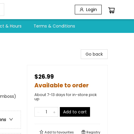
Login
ct & Hours
Terms & Conditions
Go back
$26.99
Available to order
About 7-13 days for in-store pick
 emboss)
up
Add to cart
ons
Add to
favourites
Registry