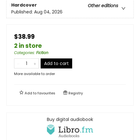
Hardcover
Other editions
Published:
Aug 04, 2026
$38.99
2 in store
Categories
:
Fiction
Add to cart
More available to order
Add to
favourites
Registry
Buy digital audiobook