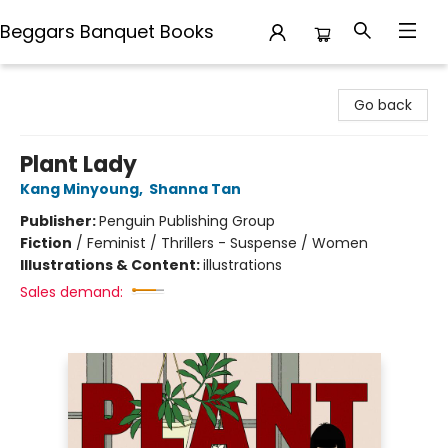
Beggars Banquet Books
Beggars Banquet Books
Go back
Plant Lady
Kang Minyoung
,
Shanna Tan
Publisher:
Penguin Publishing Group
Fiction
/
Feminist / Thrillers - Suspense / Women
Illustrations & Content:
illustrations
Sales demand: