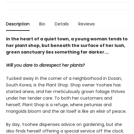
Description
Bio
Details
Reviews
In the heart of a quiet town, a young woman tends to
her plant shop, but beneath the surface of her lush,
green sanctuary lies something far darker....
Will you dare to disrespect her plants?
Tucked away in the corner of a neighborhood in Dosan,
South Korea, is the Plant Shop. Shop owner Yoohee has
started anew, and her meticulously grown foliage thrives
under her tender care. To both her customers and
herself, Plant Shop is a refuge, where petunias and
marigolds bloom and the air itself is like an elixir of peace.
By day, Yoohee dispenses advice on gardening, but she
also finds herself offering a special service off the clock.