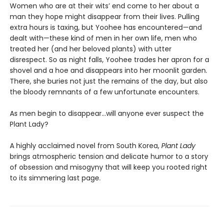
Women who are at their wits’ end come to her about a
man they hope might disappear from their lives. Pulling
extra hours is taxing, but Yoohee has encountered—and
dealt with—these kind of men in her own life, men who
treated her (and her beloved plants) with utter
disrespect. So as night falls, Yoohee trades her apron for a
shovel and a hoe and disappears into her moonlit garden.
There, she buries not just the remains of the day, but also
the bloody remnants of a few unfortunate encounters.
As men begin to disappear…will anyone ever suspect the
Plant Lady?
A highly acclaimed novel from South Korea,
Plant Lady
brings atmospheric tension and delicate humor to a story
of obsession and misogyny that will keep you rooted right
to its simmering last page.