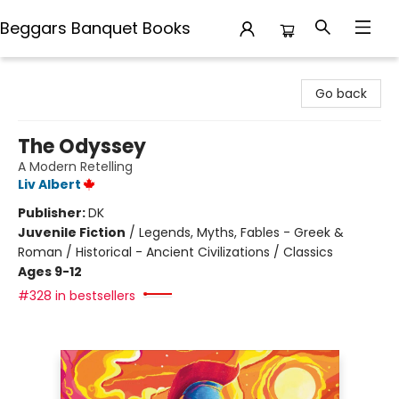
Beggars Banquet Books
Beggars Banquet Books
Go back
The Odyssey
A Modern Retelling
Liv Albert
Publisher:
DK
Juvenile Fiction
/
Legends, Myths, Fables - Greek &
Roman / Historical - Ancient Civilizations / Classics
Ages 9-12
#328 in bestsellers