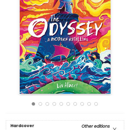
Hardcover
Other editions