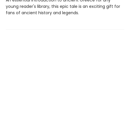
An essential introduction to ancient Greece for any
young reader's library, this epic tale is an exciting gift for
fans of ancient history and legends.