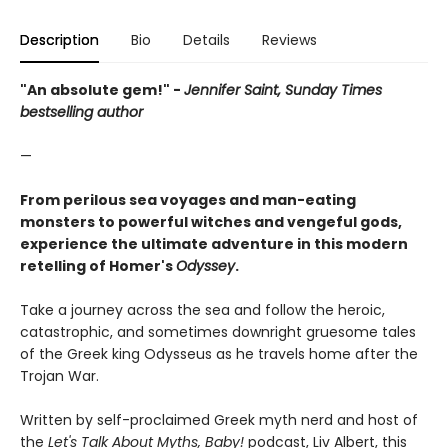
Description
Bio
Details
Reviews
"An absolute gem!" -
Jennifer Saint, Sunday Times
bestselling author
—
From perilous sea voyages and man-eating
monsters to powerful witches and vengeful gods,
experience the ultimate adventure in this modern
retelling of Homer's
Odyssey
.
Take a journey across the sea and follow the heroic,
catastrophic, and sometimes downright gruesome tales
of the Greek king Odysseus as he travels home after the
Trojan War.
Written by self-proclaimed Greek myth nerd and host of
the
Let's Talk About Myths, Baby!
podcast, Liv Albert, this