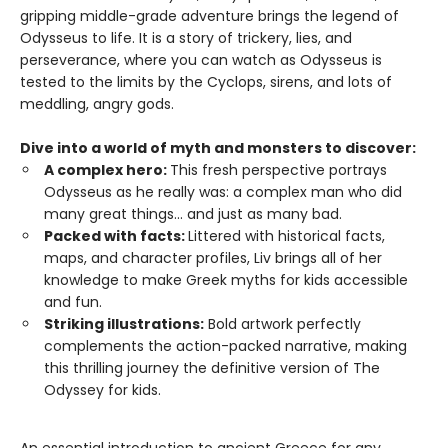
gripping middle-grade adventure brings the legend of
Odysseus to life. It is a story of trickery, lies, and
perseverance, where you can watch as Odysseus is
tested to the limits by the Cyclops, sirens, and lots of
meddling, angry gods.
Dive into a world of myth and monsters to discover:
A complex hero:
This fresh perspective portrays
Odysseus as he really was: a complex man who did
many great things... and just as many bad.
Packed with facts:
Littered with historical facts,
maps, and character profiles, Liv brings all of her
knowledge to make Greek myths for kids accessible
and fun.
Striking illustrations:
Bold artwork perfectly
complements the action-packed narrative, making
this thrilling journey the definitive version of The
Odyssey for kids.