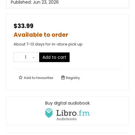
Published:
Jun 23, 2026
$33.99
Available to order
About 7-13 days for in-store pick up
Add to cart
Add to
favourites
Registry
Buy digital audiobook