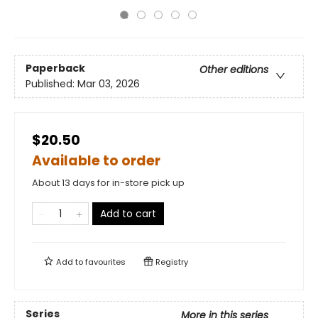
Paperback
Other editions
Published:
Mar 03, 2026
$20.50
Available to order
About 13 days for in-store pick up
Add to cart
Add to
favourites
Registry
Series
More in this series