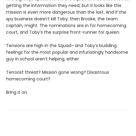
getting the information they need, but it looks like this
mission is even more dangerous than the last. And if the
spy business doesn’t kill Toby, then Brooke, the team
captain, might. The nominations are in for homecoming
court, and Toby’s the surprise front-runner for queen.
Tensions are high in the Squad—and Toby’s budding
feelings for the most popular and infuriatingly handsome
guy in school aren’t helping, either.
Terrorist threat? Mission gone wrong? Disastrous
homecoming court?
Bring it on.