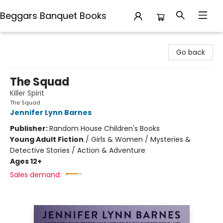
Beggars Banquet Books
Beggars Banquet Books
Go back
The Squad
Killer Spirit
The Squad
Jennifer Lynn Barnes
Publisher:
Random House Children's Books
Young Adult Fiction
/
Girls & Women / Mysteries &
Detective Stories / Action & Adventure
Ages 12+
Sales demand: