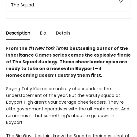
The Squad
Description
Bio
Details
From the #1
New York Times
bestselling author of the
Inheritance Games series comes the explosive finale
of The Squad duology. These cheerleader spies are
ready to take on a new evil in Bayport—if
Homecoming doesn’t destroy them first.
Saying Toby Klein is an unlikely cheerleader is the
understatement of the year. But the varsity squad at
Bayport High aren’t your average cheerleaders. They’re
elite government operatives with the ultimate cover. And
rumor has it that something’s about to go down in
Bayport.
The Big Guys Upstairs know the Squad is their best shot at