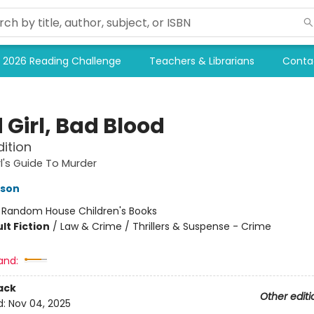
2026 Reading Challenge
Teachers & Librarians
Conta
 Girl, Bad Blood
dition
l's Guide To Murder
kson
:
Random House Children's Books
lt Fiction
/
Law & Crime / Thrillers & Suspense - Crime
and:
ack
Other editi
d:
Nov 04, 2025