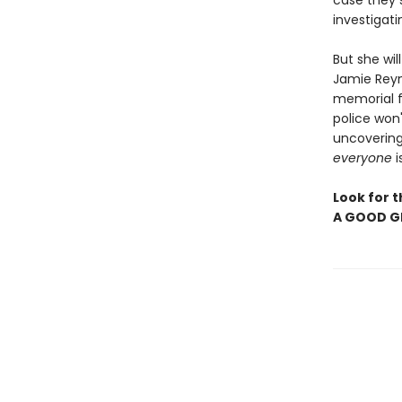
case they s
investigati
But she wi
Jamie Reyn
memorial fo
police won'
uncovering 
everyone
i
Look for 
A GOOD GI