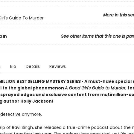
More in this se
irl's Guide To Murder
 In
See other items that this one is par
n
Bio
Details
Reviews
ILLION BESTSELLING MYSTERY SERIES • A must-have special e
l to the global phenomenon
A Good Girl's Guide to Murder
, f
sprayed edges and exclusive content from mutimillion-c
ng author Holly Jackson!
detective anymore.
elp of Ravi Singh, she released a true-crime podcast about the