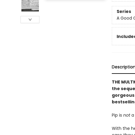
Series
A Good G
Included
Descriptio
THE MULTM
the seque
gorgeous 
bestselli
Pip is
not
a 
With the h