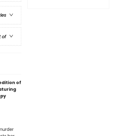
ries
t of
dition of
eaturing
opy
 murder