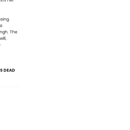
sts her
sing.
 a
ingh. The
ill,
e
AS DEAD