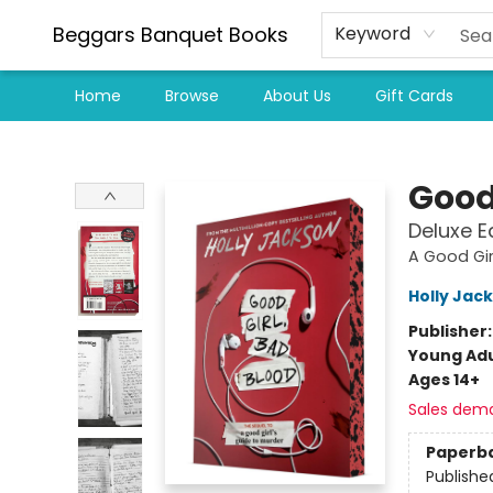
Beggars Banquet Books
Keyword
Home
Browse
About Us
Gift Cards
Beggars Banquet Books
Good
Deluxe E
A Good Gir
Holly Jac
Publisher
Young Adu
Ages 14+
Sales dem
Paperb
Publishe