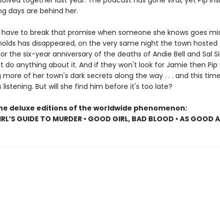
olved together last year. The podcast has gone viral, yet Pip insi
ng days are behind her.
ll have to break that promise when someone she knows goes mis
olds has disappeared, on the very same night the town hosted
r the six-year anniversary of the deaths of Andie Bell and Sal S
t do anything about it. And if they won't look for Jamie then Pip w
more of her town's dark secrets along the way . . . and this tim
s listening. But will she find him before it's too late?
the deluxe editions of the worldwide phenomenon:
RL’S GUIDE TO MURDER • GOOD GIRL, BAD BLOOD • AS GOOD 