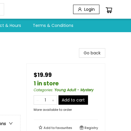
Login
ct & Hours
Terms & Conditions
Go back
$19.99
1 in store
Categories
:
Young Adult - Mystery
Add to cart
More available to order
ons
Add to
favourites
Registry