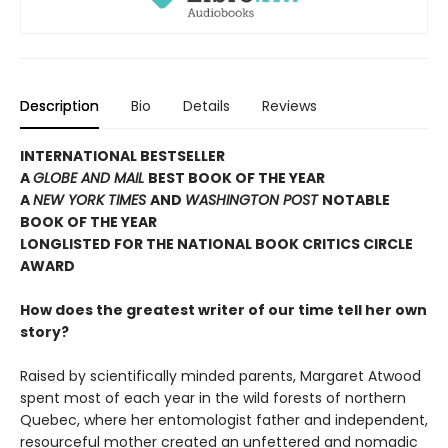
Description
Bio
Details
Reviews
INTERNATIONAL BESTSELLER
A
GLOBE AND MAIL
BEST BOOK OF THE YEAR
A
NEW YORK TIMES
AND
WASHINGTON POST
NOTABLE
BOOK OF THE YEAR
LONGLISTED FOR THE NATIONAL BOOK CRITICS CIRCLE
AWARD
How does the greatest writer of our time tell her own
story?
Raised by scientifically minded parents, Margaret Atwood
spent most of each year in the wild forests of northern
Quebec, where her entomologist father and independent,
resourceful mother created an unfettered and nomadic