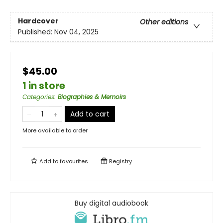
Hardcover
Other editions
Published:
Nov 04, 2025
$45.00
1 in store
Categories
:
Biographies & Memoirs
Add to cart
More available to order
Add to
favourites
Registry
Buy digital audiobook