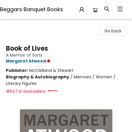
Beggars Banquet Books
Beggars Banquet Books
Go back
Book of Lives
A Memoir of Sorts
Margaret Atwood
Publisher:
McClelland & Stewart
Biography & Autobiography
/
Memoirs / Women /
Literary Figures
#547 in bestsellers