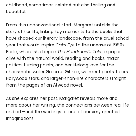
childhood, sometimes isolated but also thrilling and
beautiful.
From this unconventional start, Margaret unfolds the
story of her life, linking key moments to the books that
have shaped our literary landscape, from the cruel school
year that would inspire
Cat’s Eye
to the unease of 1980s
Berlin, where she began
The Handmaid’s Tale
. In pages
alive with the natural world, reading and books, major
political turning points, and her lifelong love for the
charismatic writer Graeme Gibson, we meet poets, bears,
Hollywood stars, and larger-than-life characters straight
from the pages of an Atwood novel.
As she explores her past, Margaret reveals more and
more about her writing, the connections between real life
and art—and the workings of one of our very greatest
imaginations.