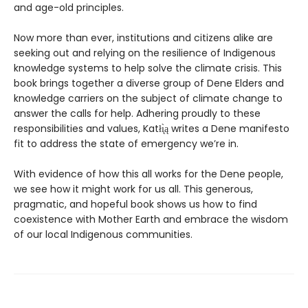
and age-old principles.
Now more than ever, institutions and citizens alike are
seeking out and relying on the resilience of Indigenous
knowledge systems to help solve the climate crisis. This
book brings together a diverse group of Dene Elders and
knowledge carriers on the subject of climate change to
answer the calls for help. Adhering proudly to these
responsibilities and values, Katłı̨̀ą writes a Dene manifesto
fit to address the state of emergency we’re in.
With evidence of how this all works for the Dene people,
we see how it might work for us all. This generous,
pragmatic, and hopeful book shows us how to find
coexistence with Mother Earth and embrace the wisdom
of our local Indigenous communities.