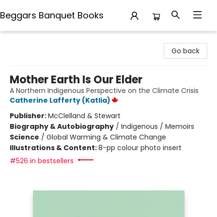
Beggars Banquet Books
Beggars Banquet Books
Go back
Mother Earth Is Our Elder
A Northern Indigenous Perspective on the Climate Crisis
Catherine Lafferty (Katlia)
Publisher:
McClelland & Stewart
Biography & Autobiography
/
Indigenous / Memoirs
Science
/
Global Warming & Climate Change
Illustrations & Content:
8-pp colour photo insert
#526 in bestsellers