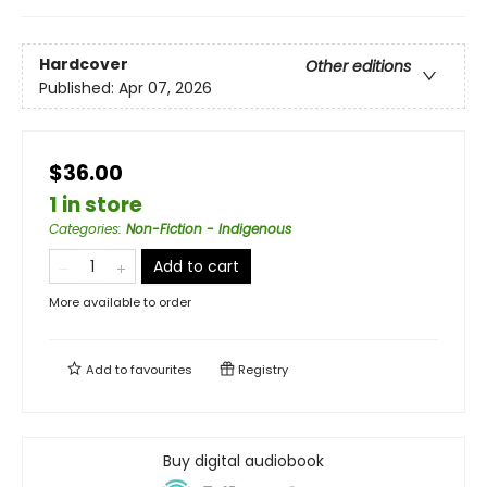
Hardcover
Other editions
Published:
Apr 07, 2026
$36.00
1 in store
Categories
:
Non-Fiction - Indigenous
Add to cart
More available to order
Add to
favourites
Registry
Buy digital audiobook