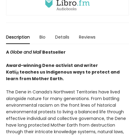
Description
Bio
Details
Reviews
A
Globe and Mail
Bestseller
Award-winning Dene activist and writer
Katłı̨̀ą teaches us Indigenous ways to protect and
learn from Mother Earth.
The Dene in Canada’s Northwest Territories have lived
alongside nature for many generations. From battling
environmental racism on the front lines of historical
environmental protests to living a balanced life through
effective individual and collective governance, the Dene
have long protected Mother Earth from destruction
through their intricate knowledge systems, natural laws,