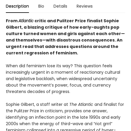
Description
Bio
Details
Reviews
From
Atlantic
critic and Pulitzer Prize finalist Sophie
Gilbert, a blazing critique of how early-aughts pop
culture turned women and girls against each other—
and themselves—with disastrous consequences. An
urgent read that addresses questions around the
current regression of feminism.
When did feminism lose its way? This question feels
increasingly urgent in a moment of reactionary cultural
and legislative backlash, when widespread uncertainty
about the movement’s power, focus, and currency
threatens decades of progress.
Sophie Gilbert, a staff writer at
The Atlantic
and finalist for
the Pulitzer Prize in criticism, provides one answer,
identifying an inflection point in the late 1990s and early
2000s when the energy of third-wave and “riot grrrl”
feminism collapsed into a regressive period of hyper-