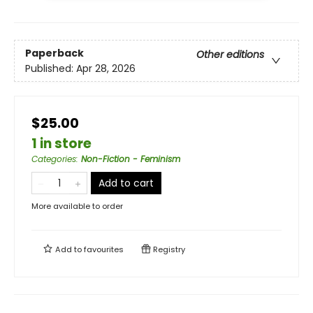
Paperback
Other editions
Published:
Apr 28, 2026
$25.00
1 in store
Categories
:
Non-Fiction - Feminism
Add to cart
More available to order
Add to
favourites
Registry