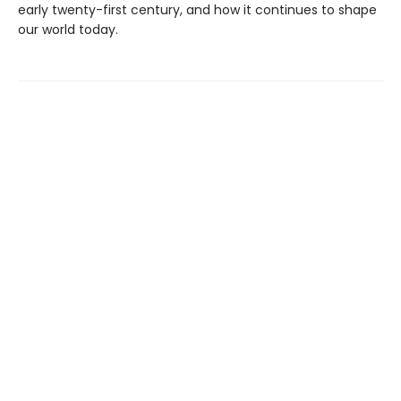
early twenty-first century, and how it continues to shape
our world today.