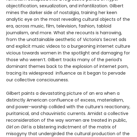
objectification, sexualization, and infantilization. Gilbert
mines the darker side of nostalgia, training her keen
analytic eye on the most revealing cultural objects of the
era, across music, film, television, fashion, tabloid
journalism, and more. What she recounts is harrowing,
from the unattainable aesthetic of Victoria’s Secret ads
and explicit music videos to a burgeoning internet culture
vicious towards women in the spotlight and damaging for
those who weren’t. Gilbert tracks many of the period’s
dominant themes back to the explosion of internet porn,
tracing its widespread influence as it began to pervade
our collective consciousness.
Gilbert paints a devastating picture of an era when a
distinctly American confluence of excess, materialism,
and power-worship collided with the culture’s reactionary,
puritanical, and chauvinistic currents. Amidst a collective
reconsideration of the way women are treated in public,
Girl on Girl
is a blistering indictment of the matrix of
misogyny that undergirded the cultural production of the