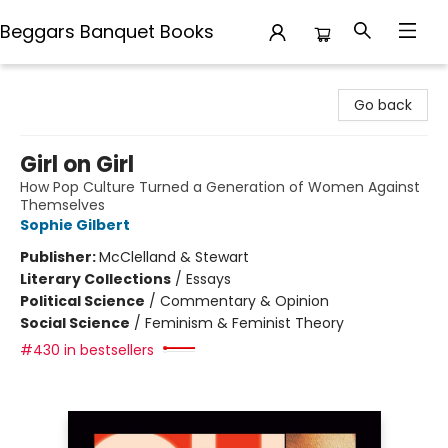
Beggars Banquet Books
Beggars Banquet Books
Go back
Girl on Girl
How Pop Culture Turned a Generation of Women Against
Themselves
Sophie Gilbert
Publisher:
McClelland & Stewart
Literary Collections
/
Essays
Political Science
/
Commentary & Opinion
Social Science
/
Feminism & Feminist Theory
#430 in bestsellers