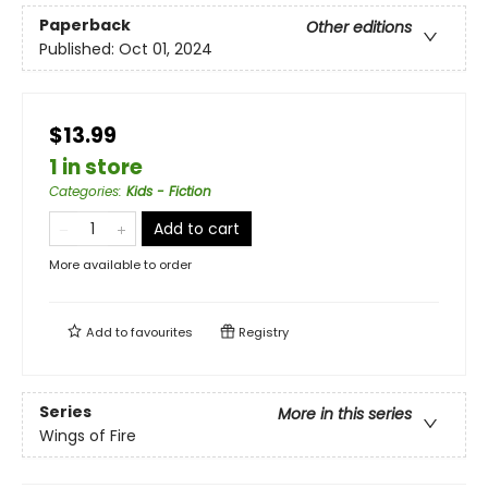
Paperback
Other editions
Published:
Oct 01, 2024
$13.99
1 in store
Categories
:
Kids - Fiction
Add to cart
More available to order
Add to
favourites
Registry
Series
More in this series
Wings of Fire