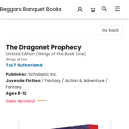
Beggars Banquet Books
Beggars Banquet Books
Go back
The Dragonet Prophecy
Limited Edition (Wings of Fire Book One)
Wings of Fire
Tui T Sutherland
Publisher:
Scholastic Inc.
Juvenile Fiction
/
Fantasy / Action & Adventure /
Fantasy
Ages 8-12
Sales demand: