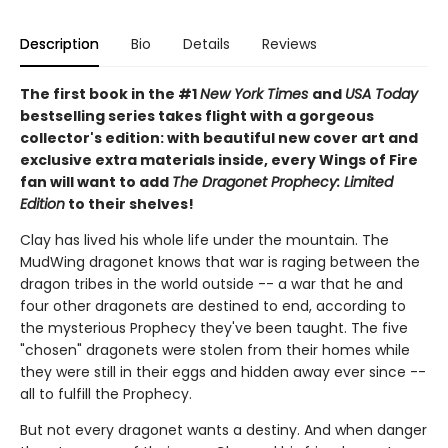
Description
Bio
Details
Reviews
The first book in the #1
New York Times
and
USA Today
bestselling series takes flight with a gorgeous
collector's edition: with beautiful new cover art and
exclusive extra materials inside, every Wings of Fire
fan will want to add
The Dragonet Prophecy: Limited
Edition
to their shelves!
Clay has lived his whole life under the mountain. The
MudWing dragonet knows that war is raging between the
dragon tribes in the world outside -- a war that he and
four other dragonets are destined to end, according to
the mysterious Prophecy they've been taught. The five
"chosen" dragonets were stolen from their homes while
they were still in their eggs and hidden away ever since --
all to fulfill the Prophecy.
But not every dragonet wants a destiny. And when danger