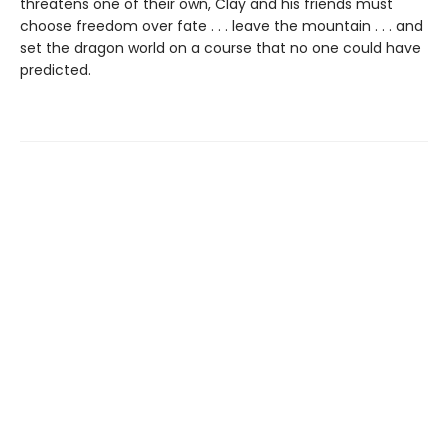
threatens one of their own, Clay and his friends must
choose freedom over fate . . . leave the mountain . . . and
set the dragon world on a course that no one could have
predicted.