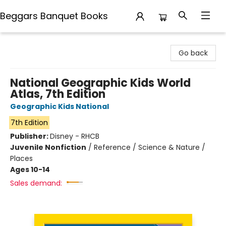
Beggars Banquet Books
Beggars Banquet Books
Go back
National Geographic Kids World
Atlas, 7th Edition
Geographic Kids National
7th Edition
Publisher:
Disney - RHCB
Juvenile Nonfiction
/
Reference / Science & Nature /
Places
Ages 10-14
Sales demand: