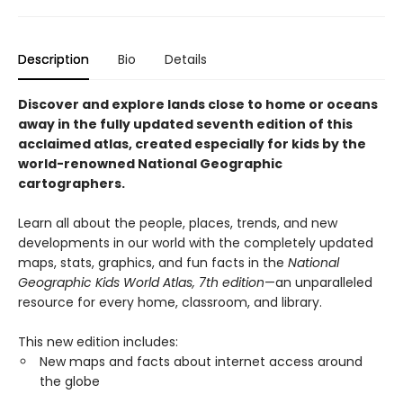
Description
Bio
Details
Discover and explore lands close to home or oceans
away in the fully updated seventh edition of this
acclaimed atlas, created especially for kids by the
world-renowned National Geographic
cartographers.
Learn all about the people, places, trends, and new
developments in our world with the completely updated
maps, stats, graphics, and fun facts in the
National
Geographic Kids World Atlas, 7th edition
—an unparalleled
resource for every home, classroom, and library.
This new edition includes:
New maps and facts about internet access around
the globe