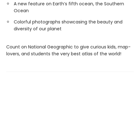
A new feature on Earth’s fifth ocean, the Southern
Ocean
Colorful photographs showcasing the beauty and
diversity of our planet
Count on National Geographic to give curious kids, map-
lovers, and students the very best atlas of the world!