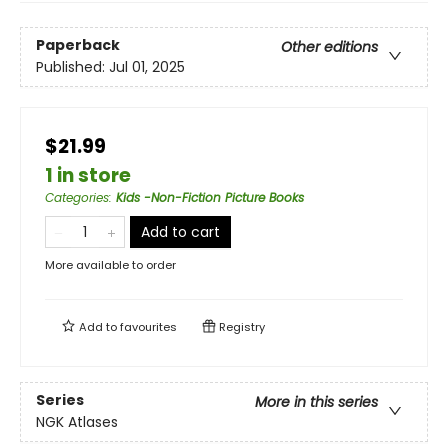
Paperback
Other editions
Published:
Jul 01, 2025
$21.99
1 in store
Categories
:
Kids -Non-Fiction Picture Books
Add to cart
More available to order
Add to
favourites
Registry
Series
More in this series
NGK Atlases