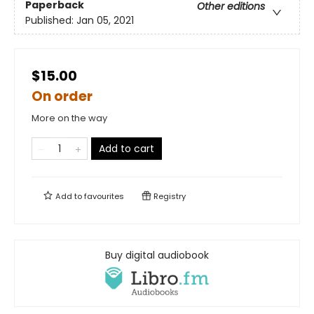
Paperback
Other editions
Published:
Jan 05, 2021
$15.00
On order
More on the way
Add to cart
Add to
favourites
Registry
Buy digital audiobook