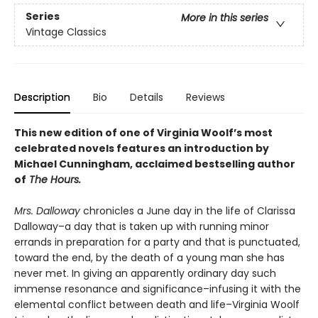
Series
More in this series
Vintage Classics
Description
Bio
Details
Reviews
This new edition of one of Virginia Woolf’s most
celebrated novels features an introduction by
Michael Cunningham, acclaimed bestselling author
of
The Hours.
Mrs. Dalloway
chronicles a June day in the life of Clarissa
Dalloway–a day that is taken up with running minor
errands in preparation for a party and that is punctuated,
toward the end, by the death of a young man she has
never met. In giving an apparently ordinary day such
immense resonance and significance–infusing it with the
elemental conflict between death and life–Virginia Woolf