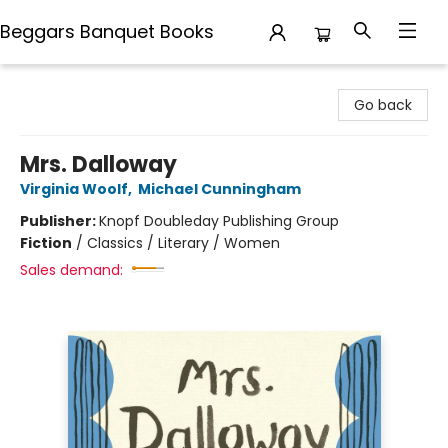
Beggars Banquet Books
Beggars Banquet Books
Go back
Mrs. Dalloway
Virginia Woolf
,
Michael Cunningham
Publisher:
Knopf Doubleday Publishing Group
Fiction
/
Classics / Literary / Women
Sales demand: