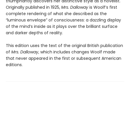
triumphantly discovers her distinctive style as a novelist.
Originally published in 1925,
Mrs. Dalloway
is Woolf’s first
complete rendering of what she described as the
“luminous envelope” of consciousness: a dazzling display
of the mind’s inside as it plays over the brilliant surface
and darker depths of reality.
This edition uses the text of the original British publication
of
Mrs. Dalloway
, which includes changes Woolf made
that never appeared in the first or subsequent American
editions.