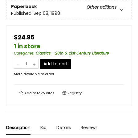
Paperback
Other editions
Published:
Sep 08, 1998
$24.95
1 in store
Categories
:
Classics - 20th & 21st Century Literature
Add to cart
More available to order
Add to
favourites
Registry
Description
Bio
Details
Reviews