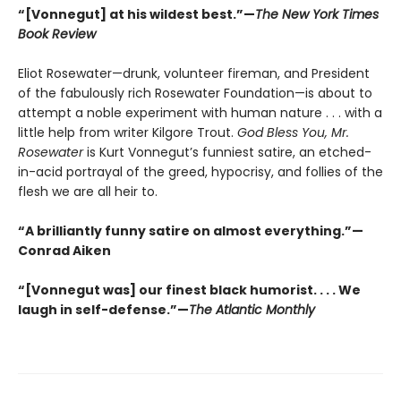
“[Vonnegut] at his wildest best.”—
The New York Times
Book Review
Eliot Rosewater—drunk, volunteer fireman, and President
of the fabulously rich Rosewater Foundation—is about to
attempt a noble experiment with human nature . . . with a
little help from writer Kilgore Trout.
God Bless You, Mr.
Rosewater
is Kurt Vonnegut’s funniest satire, an etched-
in-acid portrayal of the greed, hypocrisy, and follies of the
flesh we are all heir to.
“A brilliantly funny satire on almost everything.”—
Conrad Aiken
“[Vonnegut was] our finest black humorist. . . . We
laugh in self-defense.”—
The Atlantic Monthly