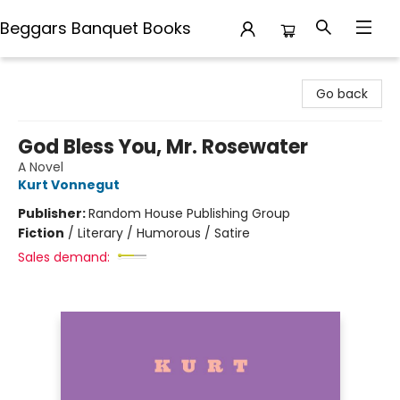
Beggars Banquet Books
Beggars Banquet Books
Go back
God Bless You, Mr. Rosewater
A Novel
Kurt Vonnegut
Publisher:
Random House Publishing Group
Fiction
/
Literary / Humorous / Satire
Sales demand: