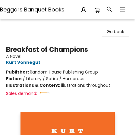
Beggars Banquet Books
Beggars Banquet Books
Go back
Breakfast of Champions
A Novel
Kurt Vonnegut
Publisher:
Random House Publishing Group
Fiction
/
Literary / Satire / Humorous
Illustrations & Content:
illustrations throughout
Sales demand: