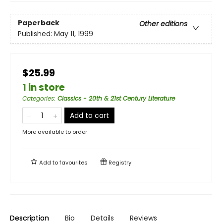
Paperback
Other editions
Published:
May 11, 1999
$25.99
1 in store
Categories
:
Classics - 20th & 21st Century Literature
Add to cart
More available to order
Add to
favourites
Registry
Description
Bio
Details
Reviews