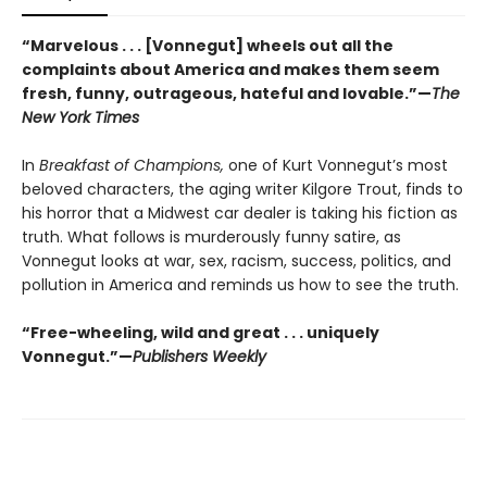
“Marvelous . . . [Vonnegut] wheels out all the
complaints about America and makes them seem
fresh, funny, outrageous, hateful and lovable.”—
The
New York Times
In
Breakfast of Champions,
one of Kurt Vonnegut’s most
beloved characters, the aging writer Kilgore Trout, finds to
his horror that a Midwest car dealer is taking his fiction as
truth. What follows is murderously funny satire, as
Vonnegut looks at war, sex, racism, success, politics, and
pollution in America and reminds us how to see the truth.
“Free-wheeling, wild and great . . . uniquely
Vonnegut.”—
Publishers Weekly