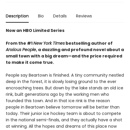
Description
Bio
Details
Reviews
Now an HBO Limited Series
From the #1
New York Times
bestselling author of
Anxious People
, a dazzling and profound novel about a
small town with a big dream—and the price required
to make it come true.
People say Beartown is finished. A tiny community nestled
deep in the forest, it is slowly losing ground to the ever
encroaching trees. But down by the lake stands an old ice
rink, built generations ago by the working men who
founded this town. And in that ice rink is the reason
people in Beartown believe tomorrow will be better than
today. Their junior ice hockey team is about to compete
in the national semi-finals, and they actually have a shot
at winning. All the hopes and dreams of this place now