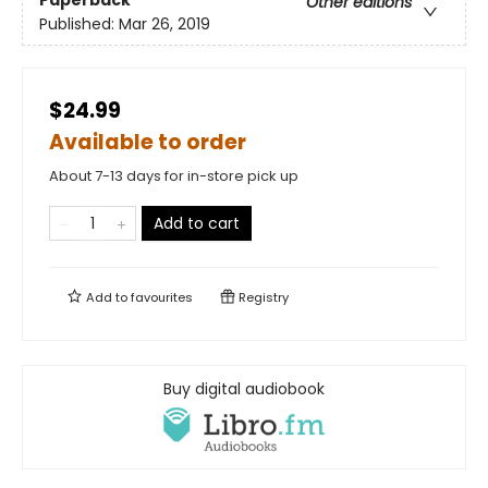
Paperback
Other editions
Published:
Mar 26, 2019
$24.99
Available to order
About 7-13 days for in-store pick up
Add to cart
Add to
favourites
Registry
Buy digital audiobook