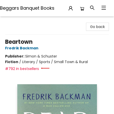
Beggars Banquet Books
Beggars Banquet Books
Go back
Beartown
Fredrik Backman
Publisher:
Simon & Schuster
Fiction
/
Literary / Sports / Small Town & Rural
#792 in bestsellers