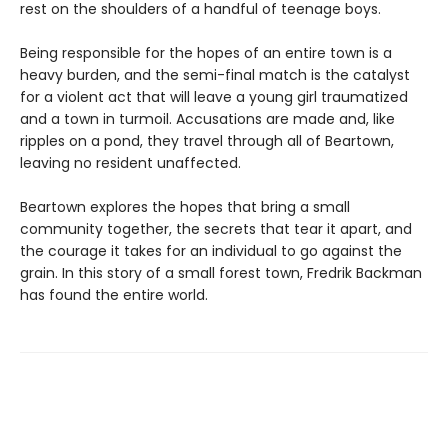
rest on the shoulders of a handful of teenage boys.
Being responsible for the hopes of an entire town is a
heavy burden, and the semi-final match is the catalyst
for a violent act that will leave a young girl traumatized
and a town in turmoil. Accusations are made and, like
ripples on a pond, they travel through all of Beartown,
leaving no resident unaffected.
Beartown explores the hopes that bring a small
community together, the secrets that tear it apart, and
the courage it takes for an individual to go against the
grain. In this story of a small forest town, Fredrik Backman
has found the entire world.