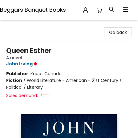
Beggars Banquet Books
Beggars Banquet Books
Go back
Queen Esther
A novel
John Irving
Publisher:
Knopf Canada
Fiction
/
World Literature - American - 21st Century /
Political / Literary
Sales demand: