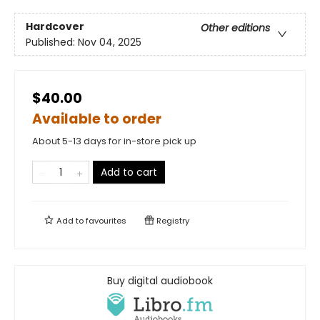
Hardcover
Other editions
Published:
Nov 04, 2025
$40.00
Available to order
About 5-13 days for in-store pick up
Add to cart
Add to
favourites
Registry
Buy digital audiobook