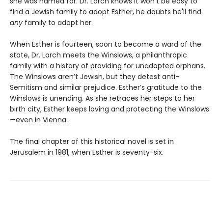
she was named for. Dr. Larch knows it won’t be easy to
find a Jewish family to adopt Esther, he doubts he'll find
any
family to adopt her.
When Esther is fourteen, soon to become a ward of the
state, Dr. Larch meets the Winslows, a philanthropic
family with a history of providing for unadopted orphans.
The Winslows aren’t Jewish, but they detest anti-
Semitism and similar prejudice. Esther’s gratitude to the
Winslows is unending. As she retraces her steps to her
birth city, Esther keeps loving and protecting the Winslows
—even in Vienna.
The final chapter of this historical novel is set in
Jerusalem in 1981, when Esther is seventy-six.