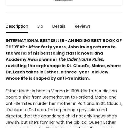
Description
Bio
Details
Reviews
INTERNATIONAL BESTSELLER
•
AN INDIGO BEST BOOK OF
THE YEAR
•
After forty years, John Irving returns to
the world of his bestselling classic novel and
Academy Award winner
The Cider House Rules
,
revisiting the orphanage in St. Cloud's, Maine, where
Dr. Larch takes in Esther, a three-year-old Jew
whose life is shaped by anti-Semitism.
Esther Nacht is born in Vienna in 1905. Her father dies on
board a ship from Bremerhaven to Portland, Maine, and
anti-Semites murder her mother in Portland. In St. Cloud’s,
it’s clear to Dr. Larch, the orphanage physician and
director, that the abandoned child not only knows she’s
Jewish, but she’s familiar with the biblical Queen Esther