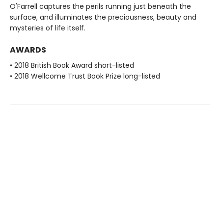
O'Farrell captures the perils running just beneath the
surface, and illuminates the preciousness, beauty and
mysteries of life itself.
AWARDS
• 2018 British Book Award short-listed
• 2018 Wellcome Trust Book Prize long-listed