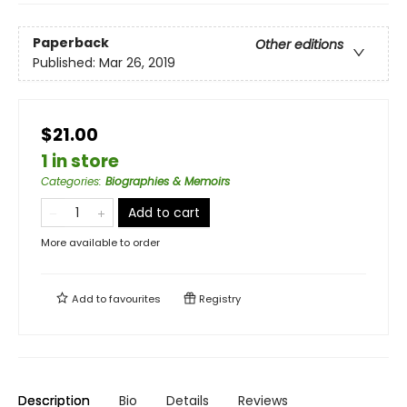
Paperback
Other editions
Published:
Mar 26, 2019
$21.00
1 in store
Categories
:
Biographies & Memoirs
Add to cart
More available to order
Add to
favourites
Registry
Description
Bio
Details
Reviews