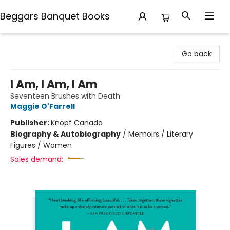
Beggars Banquet Books
Beggars Banquet Books
Go back
I Am, I Am, I Am
Seventeen Brushes with Death
Maggie O'Farrell
Publisher:
Knopf Canada
Biography & Autobiography
/
Memoirs / Literary
Figures / Women
Sales demand: