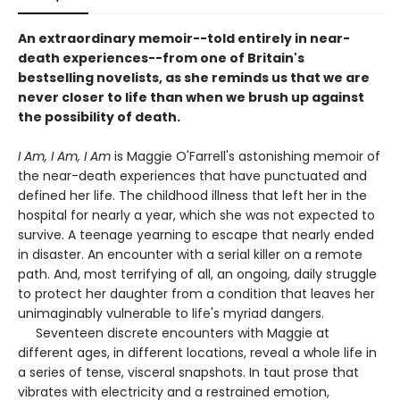
An extraordinary memoir--told entirely in near-
death experiences--from one of Britain's
bestselling novelists, as she reminds us that we are
never closer to life than when we brush up against
the possibility of death.
I Am, I Am, I Am
is Maggie O'Farrell's astonishing memoir of
the near-death experiences that have punctuated and
defined her life. The childhood illness that left her in the
hospital for nearly a year, which she was not expected to
survive. A teenage yearning to escape that nearly ended
in disaster. An encounter with a serial killer on a remote
path. And, most terrifying of all, an ongoing, daily struggle
to protect her daughter from a condition that leaves her
unimaginably vulnerable to life's myriad dangers.
Seventeen discrete encounters with Maggie at
different ages, in different locations, reveal a whole life in
a series of tense, visceral snapshots. In taut prose that
vibrates with electricity and a restrained emotion,