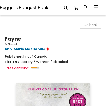
Beggars Banquet Books
Beggars Banquet Books
Go back
Fayne
A Novel
Ann-Marie MacDonald
Publisher:
Knopf Canada
Fiction
/
Literary / Women / Historical
Sales demand: