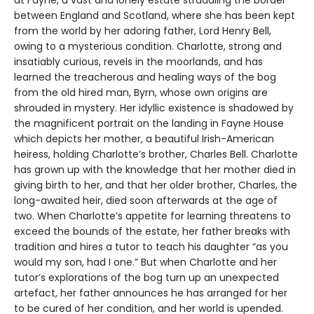
between England and Scotland, where she has been kept
from the world by her adoring father, Lord Henry Bell,
owing to a mysterious condition. Charlotte, strong and
insatiably curious, revels in the moorlands, and has
learned the treacherous and healing ways of the bog
from the old hired man, Byrn, whose own origins are
shrouded in mystery. Her idyllic existence is shadowed by
the magnificent portrait on the landing in Fayne House
which depicts her mother, a beautiful Irish-American
heiress, holding Charlotte’s brother, Charles Bell. Charlotte
has grown up with the knowledge that her mother died in
giving birth to her, and that her older brother, Charles, the
long-awaited heir, died soon afterwards at the age of
two. When Charlotte’s appetite for learning threatens to
exceed the bounds of the estate, her father breaks with
tradition and hires a tutor to teach his daughter “as you
would my son, had I one.” But when Charlotte and her
tutor’s explorations of the bog turn up an unexpected
artefact, her father announces he has arranged for her
to be cured of her condition, and her world is upended.