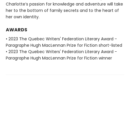
Charlotte’s passion for knowledge and adventure will take
her to the bottom of family secrets and to the heart of
her own identity.
AWARDS
• 2023 The Quebec Writers' Federation Literary Award -
Paragraphe Hugh MacLennan Prize for Fiction short-listed
• 2023 The Quebec Writers' Federation Literary Award -
Paragraphe Hugh MacLennan Prize for Fiction winner