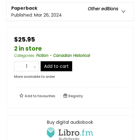
Paperback
Other editions
Published:
Mar 26, 2024
$25.95
2 in store
Categories
:
Fiction - Canadian Historical
Add to cart
More available to order
Add to
favourites
Registry
Buy digital audiobook