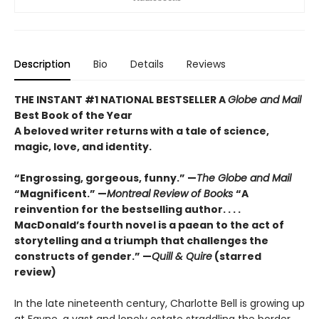
Description
Bio
Details
Reviews
THE INSTANT #1 NATIONAL BESTSELLER A
Globe and Mail
Best Book of the Year
A beloved writer returns with a tale of science,
magic, love, and identity.
“Engrossing, gorgeous, funny.” —
The Globe and Mail
“Magnificent.” —
Montreal Review of Books
“A
reinvention for the bestselling author. . . .
MacDonald’s fourth novel is a paean to the act of
storytelling and a triumph that challenges the
constructs of gender.” —
Quill & Quire
(starred
review)
In the late nineteenth century, Charlotte Bell is growing up
at Fayne, a vast and lonely estate straddling the border