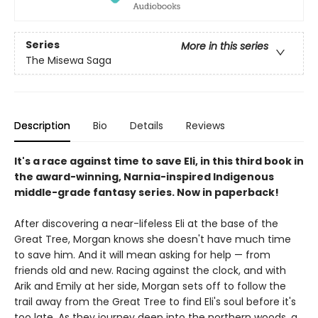
Series
More in this series
The Misewa Saga
Description
Bio
Details
Reviews
It's a race against time to save Eli, in this third book in
the award-winning, Narnia-inspired Indigenous
middle-grade fantasy series. Now in paperback!
After discovering a near-lifeless Eli at the base of the
Great Tree, Morgan knows she doesn't have much time
to save him. And it will mean asking for help — from
friends old and new. Racing against the clock, and with
Arik and Emily at her side, Morgan sets off to follow the
trail away from the Great Tree to find Eli's soul before it's
too late. As they journey deep into the northern woods, a