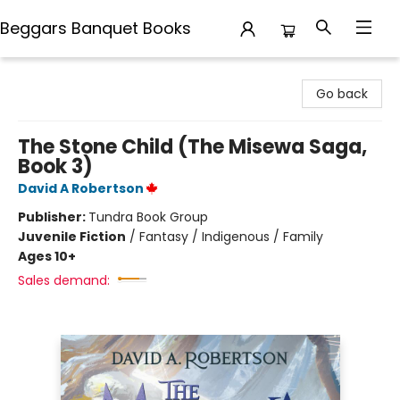
Beggars Banquet Books
Beggars Banquet Books
Go back
The Stone Child (The Misewa Saga,
Book 3)
David A Robertson
Publisher:
Tundra Book Group
Juvenile Fiction
/
Fantasy / Indigenous / Family
Ages 10+
Sales demand: