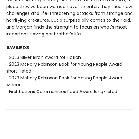
place they've been warned never to enter, they face new
challenges and life-threatening attacks from strange and
horrifying creatures. But a surprise ally comes to their aid,
and Morgan finds the strength to focus on what's most
important: saving her brother's life.
AWARDS
• 2023 Silver Birch Award for Fiction
• 2023 McNally Robinson Book for Young People Award
short-listed
• 2023 McNally Robinson Book for Young People Award
winner
• First Nations Communities Read Award long-listed