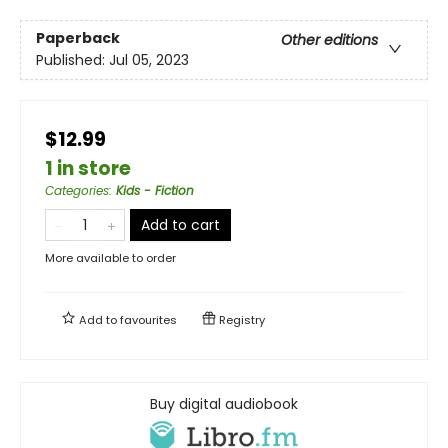
Paperback
Other editions
Published:
Jul 05, 2023
$12.99
1 in store
Categories
:
Kids - Fiction
Add to cart
More available to order
Add to
favourites
Registry
Buy digital audiobook