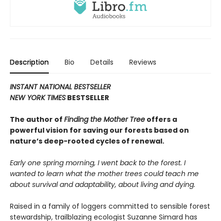
Description
Bio
Details
Reviews
INSTANT NATIONAL BESTSELLER
NEW YORK TIMES
BESTSELLER
The author of
Finding the Mother Tree
offers a
powerful vision for saving our forests based on
nature’s deep-rooted cycles of renewal.
Early one spring morning, I went back to the forest. I
wanted to learn what the mother trees could teach me
about survival and adaptability, about living and dying.
Raised in a family of loggers committed to sensible forest
stewardship, trailblazing ecologist Suzanne Simard has