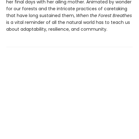
her final days with her ailing mother. Animated by wonder
for our forests and the intricate practices of caretaking
that have long sustained them,
When the Forest Breathes
is a vital reminder of all the natural world has to teach us
about adaptability, resilience, and community.