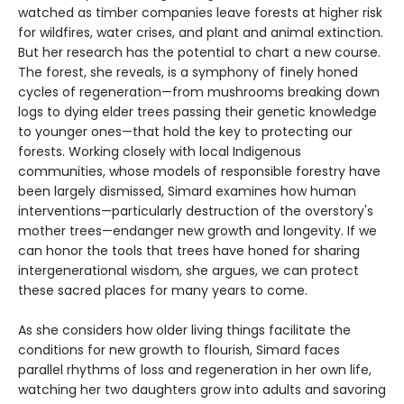
watched as timber companies leave forests at higher risk
for wildfires, water crises, and plant and animal extinction.
But her research has the potential to chart a new course.
The forest, she reveals, is a symphony of finely honed
cycles of regeneration—from mushrooms breaking down
logs to dying elder trees passing their genetic knowledge
to younger ones—that hold the key to protecting our
forests. Working closely with local Indigenous
communities, whose models of responsible forestry have
been largely dismissed, Simard examines how human
interventions—particularly destruction of the overstory's
mother trees—endanger new growth and longevity. If we
can honor the tools that trees have honed for sharing
intergenerational wisdom, she argues, we can protect
these sacred places for many years to come.
As she considers how older living things facilitate the
conditions for new growth to flourish, Simard faces
parallel rhythms of loss and regeneration in her own life,
watching her two daughters grow into adults and savoring