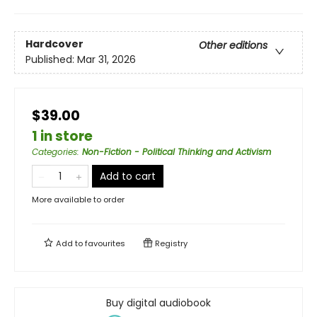
Hardcover
Other editions
Published:
Mar 31, 2026
$39.00
1 in store
Categories
:
Non-Fiction - Political Thinking and Activism
Add to cart
More available to order
Add to
favourites
Registry
Buy digital audiobook