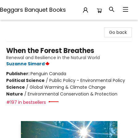
Beggars Banquet Books
Beggars Banquet Books
Go back
When the Forest Breathes
Renewal and Resilience in the Natural World
Suzanne Simard
Publisher:
Penguin Canada
Political Science
/
Public Policy - Environmental Policy
Science
/
Global Warming & Climate Change
Nature
/
Environmental Conservation & Protection
#197 in bestsellers