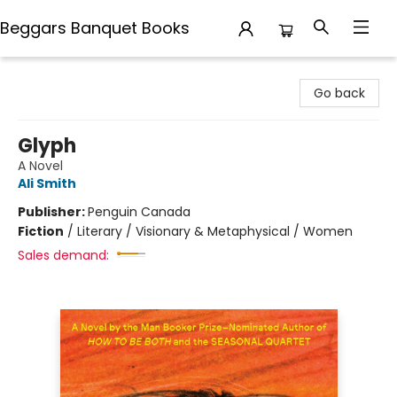
Beggars Banquet Books
Beggars Banquet Books
Go back
Glyph
A Novel
Ali Smith
Publisher:
Penguin Canada
Fiction
/
Literary / Visionary & Metaphysical / Women
Sales demand: