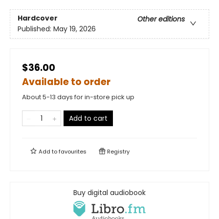
Hardcover
Other editions
Published:
May 19, 2026
$36.00
Available to order
About 5-13 days for in-store pick up
Add to cart
Add to
favourites
Registry
Buy digital audiobook