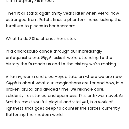
Is it imaginary? Is it real?
Then it all starts again thirty years later when Petra, now
estranged from Patch, finds a phantom horse kicking the
furniture to pieces in her bedroom.
What to do? She phones her sister.
In a chiarascuro dance through our increasingly
antagonistic era,
Glyph
asks if we’re attending to the
history that’s made us and to the history we’re making.
A funny, warm and clear-eyed take on where we are now,
Glyph
is about what our imaginations are for and how, in a
broken, brutal and divided time, we rekindle care,
solidarity, resistance and openness. This anti-war novel, Ali
Smith’s most soulful, playful and vital yet, is a work of
lightness that goes deep to counter the forces currently
flattening the modern world.