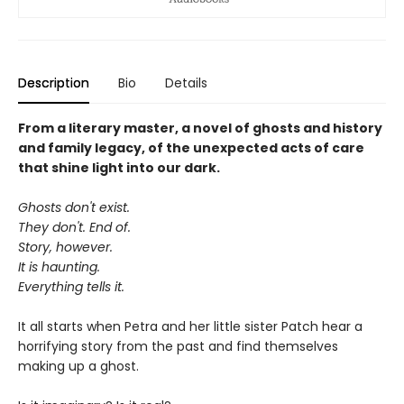
Description
Bio
Details
From a literary master, a novel of ghosts and history
and family legacy, of the unexpected acts of care
that shine light into our dark.
Ghosts don't exist.
They don't. End of.
Story, however.
It is haunting.
Everything tells it.
It all starts when Petra and her little sister Patch hear a
horrifying story from the past and find themselves
making up a ghost.