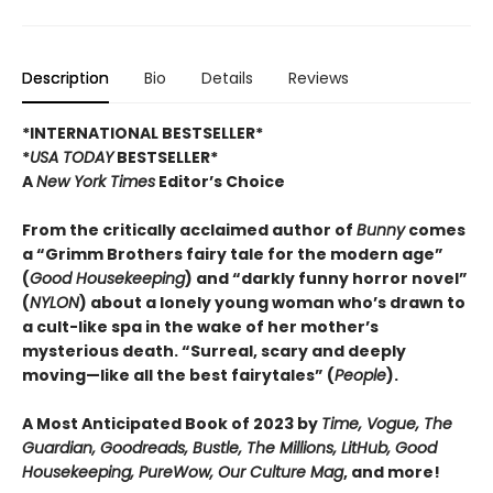
Description
Bio
Details
Reviews
*INTERNATIONAL BESTSELLER*
*
USA TODAY
BESTSELLER*
A
New York Times
Editor’s Choice
From the critically acclaimed author of
Bunny
comes
a “Grimm Brothers fairy tale for the modern age”
(
Good Housekeeping
) and “darkly funny horror novel”
(
NYLON
) about a lonely young woman who’s drawn to
a cult-like spa in the wake of her mother’s
mysterious death. “Surreal, scary and deeply
moving—like all the best fairytales” (
People
).
A Most Anticipated Book of 2023 by
Time, Vogue, The
Guardian, Goodreads, Bustle, The Millions, LitHub, Good
Housekeeping, PureWow, Our Culture Mag
, and more!