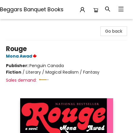
Beggars Banquet Books
Beggars Banquet Books
Go back
Rouge
Mona Awad
Publisher:
Penguin Canada
Fiction
/
Literary / Magical Realism / Fantasy
Sales demand: