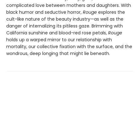
complicated love between mothers and daughters. With
black humor and seductive horror,
Rouge
explores the
cult-like nature of the beauty industry—as well as the
danger of internalizing its pitiless gaze. Brimming with
California sunshine and blood-red rose petals,
Rouge
holds up a warped mirror to our relationship with
mortality, our collective fixation with the surface, and the
wondrous, deep longing that might lie beneath.