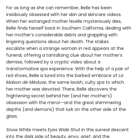
For as long as she can remember, Belle has been
insidiously obsessed with her skin and skincare videos.
When her estranged mother Noelle mysteriously dies,
Belle finds herself back in Southern California, dealing with
her mother’s considerable debts and grappling with
lingering questions about her death. The stakes
escalate when a strange woman in red appears at the
funeral, offering a tantalizing clue about her mother’s
demise, followed by a cryptic video about a
transformative spa experience. With the help of a pair of
red shoes, Belle is lured into the barbed embrace of
La
Maison de Méduse
, the same lavish, culty spa to which
her mother was devoted. There, Belle discovers the
frightening secret behind her (and her mother’s)
obsession with the mirror—and the great shimmering
depths (and demons) that lurk on the other side of the
glass.
Snow White
meets
Eyes Wide Shut
in this surreal descent
into the dark side of beauty, envy, grief, and the