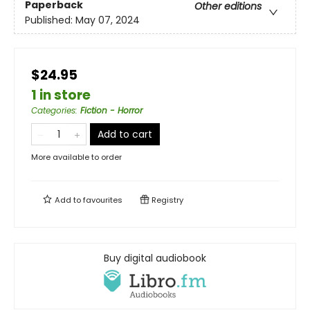
Paperback
Other editions
Published:
May 07, 2024
$24.95
1 in store
Categories
:
Fiction - Horror
Add to cart
More available to order
Add to
favourites
Registry
Buy digital audiobook