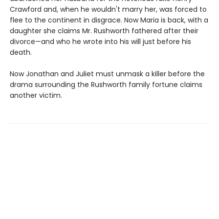
Crawford and, when he wouldn't marry her, was forced to
flee to the continent in disgrace. Now Maria is back, with a
daughter she claims Mr. Rushworth fathered after their
divorce—and who he wrote into his will just before his
death.
Now Jonathan and Juliet must unmask a killer before the
drama surrounding the Rushworth family fortune claims
another victim.