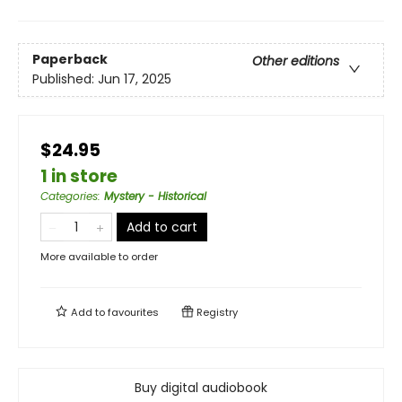
Paperback
Other editions
Published:
Jun 17, 2025
$24.95
1 in store
Categories
:
Mystery - Historical
Add to cart
More available to order
Add to
favourites
Registry
Buy digital audiobook