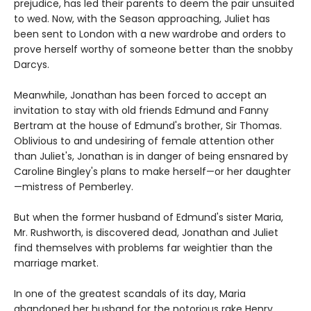
prejudice, has led their parents to deem the pair unsuited
to wed. Now, with the Season approaching, Juliet has
been sent to London with a new wardrobe and orders to
prove herself worthy of someone better than the snobby
Darcys.
Meanwhile, Jonathan has been forced to accept an
invitation to stay with old friends Edmund and Fanny
Bertram at the house of Edmund's brother, Sir Thomas.
Oblivious to and undesiring of female attention other
than Juliet's, Jonathan is in danger of being ensnared by
Caroline Bingley's plans to make herself—or her daughter
—mistress of Pemberley.
But when the former husband of Edmund's sister Maria,
Mr. Rushworth, is discovered dead, Jonathan and Juliet
find themselves with problems far weightier than the
marriage market.
In one of the greatest scandals of its day, Maria
abandoned her husband for the notorious rake Henry