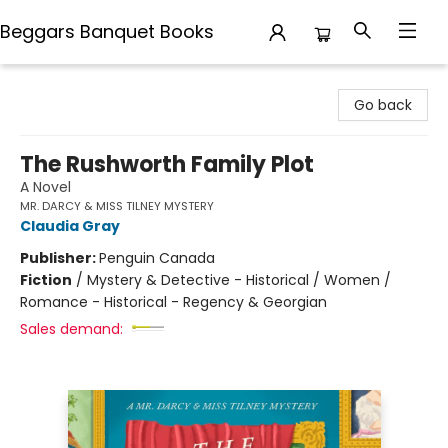
Beggars Banquet Books
Beggars Banquet Books
Go back
The Rushworth Family Plot
A Novel
MR. DARCY & MISS TILNEY MYSTERY
Claudia Gray
Publisher:
Penguin Canada
Fiction
/
Mystery & Detective - Historical / Women /
Romance - Historical - Regency & Georgian
Sales demand: