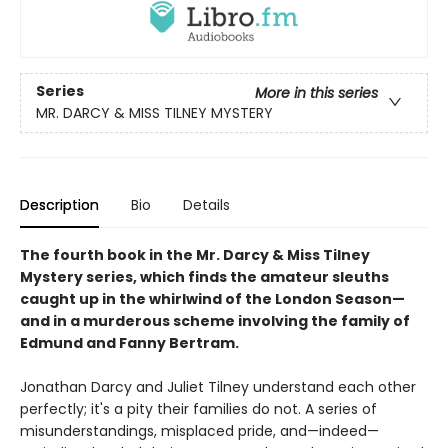
Series
More in this series
MR. DARCY & MISS TILNEY MYSTERY
Description
Bio
Details
The fourth book in the Mr. Darcy & Miss Tilney
Mystery series, which finds the amateur sleuths
caught up in the whirlwind of the London Season—
and in a murderous scheme involving the family of
Edmund and Fanny Bertram.
Jonathan Darcy and Juliet Tilney understand each other
perfectly; it's a pity their families do not. A series of
misunderstandings, misplaced pride, and—indeed—