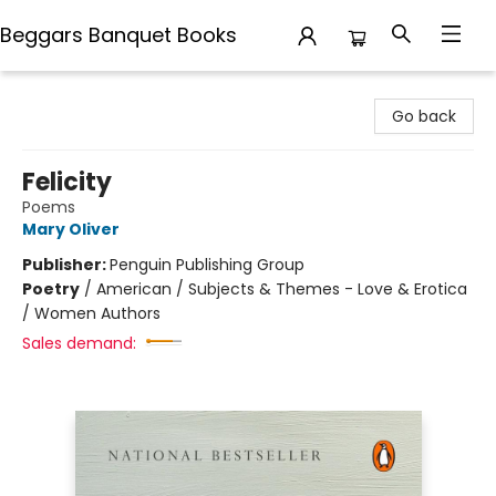
Beggars Banquet Books
Beggars Banquet Books
Go back
Felicity
Poems
Mary Oliver
Publisher:
Penguin Publishing Group
Poetry
/
American / Subjects & Themes - Love & Erotica
/ Women Authors
Sales demand: