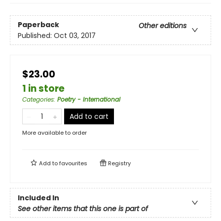
Paperback
Other editions
Published:
Oct 03, 2017
$23.00
1 in store
Categories
:
Poetry - International
Add to cart
More available to order
Add to
favourites
Registry
Included In
See other items that this one is part of