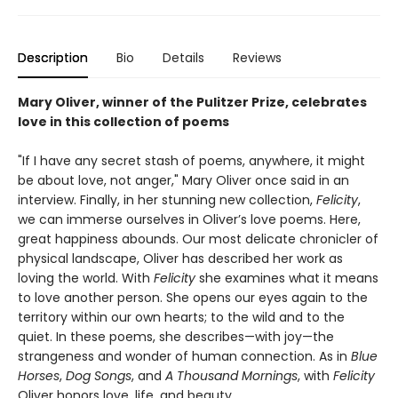
Description
Bio
Details
Reviews
Mary Oliver, winner of the Pulitzer Prize, celebrates
love in this collection of poems
"If I have any secret stash of poems, anywhere, it might
be about love, not anger," Mary Oliver once said in an
interview. Finally, in her stunning new collection,
Felicity
,
we can immerse ourselves in Oliver’s love poems. Here,
great happiness abounds. Our most delicate chronicler of
physical landscape, Oliver has described her work as
loving the world. With
Felicity
she examines what it means
to love another person. She opens our eyes again to the
territory within our own hearts; to the wild and to the
quiet. In these poems, she describes—with joy—the
strangeness and wonder of human connection. As in
Blue
Horses
,
Dog Songs
, and
A Thousand Mornings
, with
Felicity
Oliver honors love, life, and beauty.