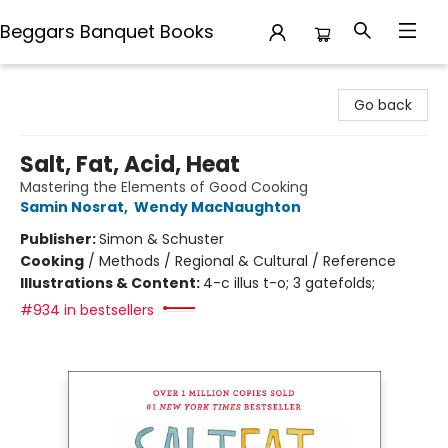
Beggars Banquet Books
Beggars Banquet Books
Go back
Salt, Fat, Acid, Heat
Mastering the Elements of Good Cooking
Samin Nosrat
,
Wendy MacNaughton
Publisher:
Simon & Schuster
Cooking
/
Methods / Regional & Cultural / Reference
Illustrations & Content:
4-c illus t-o; 3 gatefolds;
#934 in bestsellers