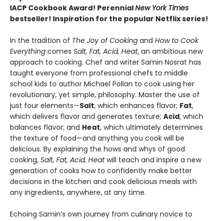
IACP Cookbook Award! Perennial
New York Times
bestseller! Inspiration for the popular Netflix series!
In the tradition of
The Joy of Cooking
and
How to Cook
Everything
comes
Salt, Fat, Acid, Heat
, an ambitious new
approach to cooking. Chef and writer Samin Nosrat has
taught everyone from professional chefs to middle
school kids to author Michael Pollan to cook using her
revolutionary, yet simple, philosophy. Master the use of
just four elements—
Salt
, which enhances flavor;
Fat
,
which delivers flavor and generates texture;
Acid
, which
balances flavor; and
Heat
, which ultimately determines
the texture of food—and anything you cook will be
delicious. By explaining the hows and whys of good
cooking,
Salt, Fat, Acid, Heat
will teach and inspire a new
generation of cooks how to confidently make better
decisions in the kitchen and cook delicious meals with
any ingredients, anywhere, at any time.
Echoing Samin’s own journey from culinary novice to