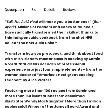
Description
Bio
Details
Reviews
“
Salt, Fat, Acid, Heat
will make you a better cook” (
Bon
Apetit
).
Millions of readers and cooks of all levels
have radically transformed their skillset thanks to
this indispensable cookbook from the chef NPR
called “the next Julia Child.”
Transform how you prep, cook, and think about food
with this visionary master class in cooking by Samin
Nosrat that distills decades of professional
experience into just four simple elements—from the
woman declared “America’s next great cooking
teacher” by Alice Waters.
Featuring more than 100 recipes from Samin and
more than 150 illustrations from acclaimed
illustrator Wendy MacNaughton! More than 1 million
copies sold! Winner of the James Beard Award and