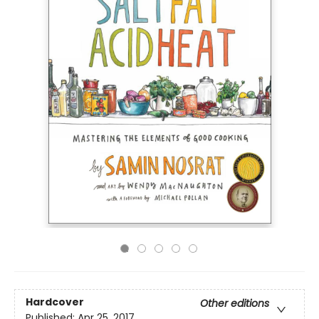
Hardcover
Other editions
Published:
Apr 25, 2017