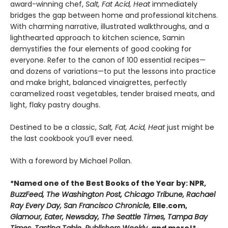
award-winning chef,
Salt, Fat Acid, Heat
immediately
bridges the gap between home and professional kitchens.
With charming narrative, illustrated walkthroughs, and a
lighthearted approach to kitchen science, Samin
demystifies the four elements of good cooking for
everyone. Refer to the canon of 100 essential recipes—
and dozens of variations—to put the lessons into practice
and make bright, balanced vinaigrettes, perfectly
caramelized roast vegetables, tender braised meats, and
light, flaky pastry doughs.
Destined to be a classic,
Salt, Fat, Acid, Heat
just might be
the last cookbook you’ll ever need.
With a foreword by Michael Pollan.
*Named one of the Best Books of the Year by: NPR,
BuzzFeed, The Washington Post, Chicago Tribune, Rachael
Ray Every Day, San Francisco Chronicle,
Elle.com,
Glamour, Eater, Newsday, The Seattle Times, Tampa Bay