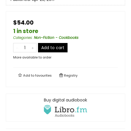
$54.00
1 in store
Categories
:
Non-Fiction - Cookbooks
Add to cart
More available to order
Add to
favourites
Registry
Buy digital audiobook