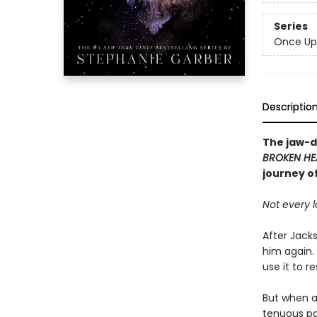
Series
Once Up
Descriptio
The jaw-d
BROKEN HE
journey o
Not every l
After Jacks
him again.
use it to r
But when a 
tenuous par