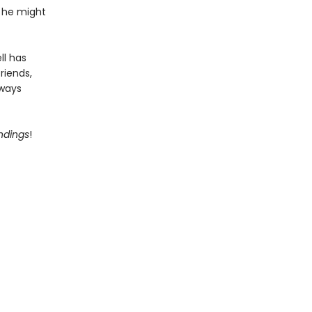
, he might
ll has
riends,
lways
Endings
!