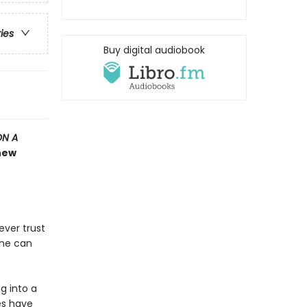
ries
Buy digital audiobook
ON A
 new
ever trust
she can
g into a
es have