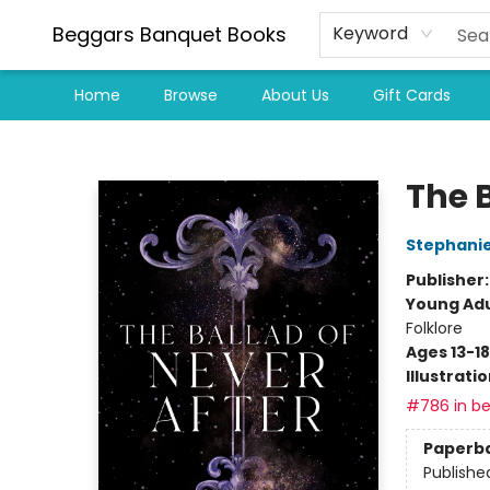
Beggars Banquet Books
Keyword
Home
Browse
About Us
Gift Cards
Beggars Banquet Books
The B
Stephani
Publisher
Young Adu
Folklore
Ages 13-18
Illustrati
#786 in be
Paperb
Publishe