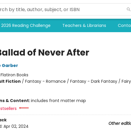
2026 Reading Challenge
Teachers & Librarians
Conta
allad of Never After
e Garber
:
Flatiron Books
lt Fiction
/
Fantasy - Romance / Fantasy - Dark Fantasy / Fairy
ons & Content:
includes front matter map
stsellers
ack
Other editi
d:
Apr 02, 2024