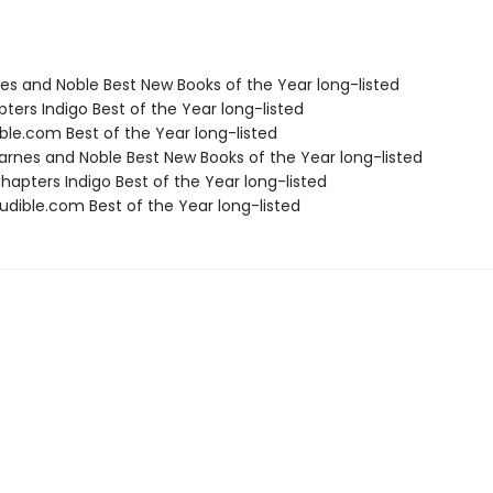
nes and Noble Best New Books of the Year long-listed
ters Indigo Best of the Year long-listed
ble.com Best of the Year long-listed
rnes and Noble Best New Books of the Year long-listed
apters Indigo Best of the Year long-listed
dible.com Best of the Year long-listed