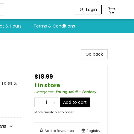
Login
ct & Hours
Terms & Conditions
Go back
$18.99
 Tales &
1 in store
Categories
:
Young Adult - Fantasy
Add to cart
More available to order
ons
Add to
favourites
Registry