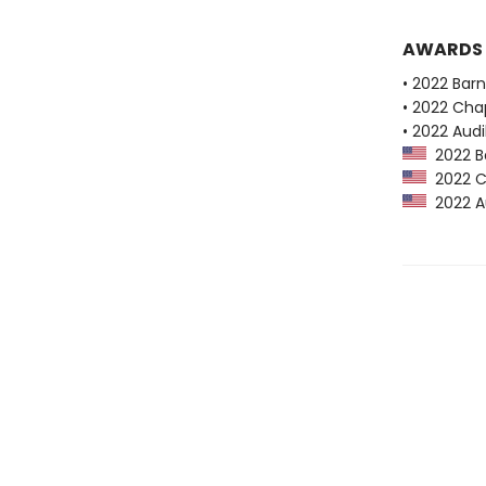
AWARDS
• 2022 Bar
• 2022 Chap
• 2022 Audi
2022 Ba
2022 Ch
2022 Au