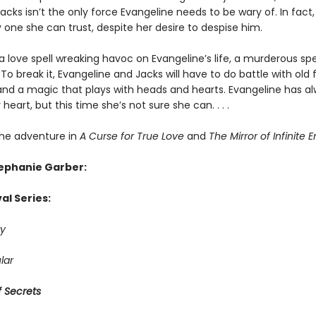
cks isn’t the only force Evangeline needs to be wary of. In fact
 one she can trust, despite her desire to despise him.
a love spell wreaking havoc on Evangeline’s life, a murderous spe
To break it, Evangeline and Jacks will have to do battle with old f
and a magic that plays with heads and hearts. Evangeline has a
 heart, but this time she’s not sure she can. . . .
he adventure in
A Curse for True Love
and
The Mirror of Infinite 
tephanie Garber:
al Series:
y
lar
 Secrets