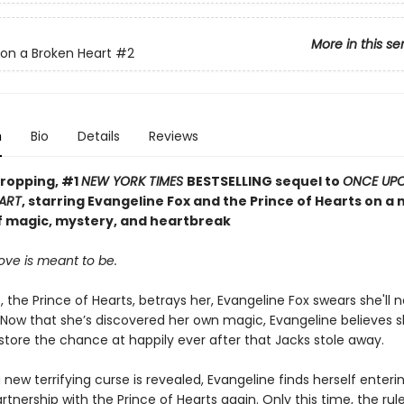
More in this se
on a Broken Heart
#2
n
Bio
Details
Reviews
ropping, #1
NEW YORK TIMES
BESTSELLING sequel to
ONCE UP
ART
, starring Evangeline Fox and the Prince of Hearts on a
f magic, mystery, and heartbreak
ove is meant to be.
, the Prince of Hearts, betrays her, Evangeline Fox swears she'll n
 Now that she’s discovered her own magic, Evangeline believes 
estore the chance at happily ever after that Jacks stole away.
new terrifying curse is revealed, Evangeline finds herself enterin
tnership with the Prince of Hearts again. Only this time, the rul