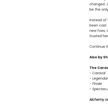
changed. Ja
be the only
Instead of 
been cast. 
new foes, 
trusted her
Continue t
Also by S
The Carav
- Caraval
- Legendar
- Finale
- Spectacu
Alchemy of