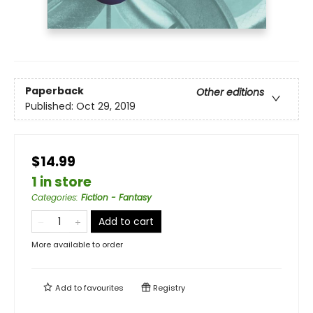
Paperback
Other editions
Published:
Oct 29, 2019
$14.99
1 in store
Categories
:
Fiction - Fantasy
Add to cart
More available to order
Add to
favourites
Registry