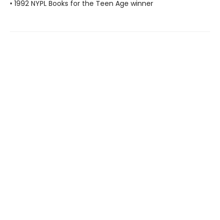
• 1992 NYPL Books for the Teen Age winner