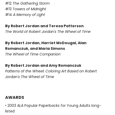
#12
The Gathering Storm
#13
Towers of Midnight
#14
A Memory of Light
By Robert Jordan and Teresa Patterson
The World of Robert Jordan's The Wheel of Time
By Robert Jordan, Harriet McDougal, Alan
Romanczuk, and Maria Simons
The Wheel of Time Companion
By Robert Jordan and Amy Romanczuk
Patterns of the Wheel: Coloring Art Based on Robert
Jordan's The Wheel of Time
AWARDS
• 2003 ALA Popular Paperbacks for Young Adults long-
listed