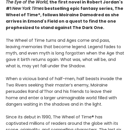
The Eye of the World
, the first novel in Robert Jordan's
#1
New York Times
bestselling epic fantasy series, The
Wheel of Time®, follows Moiraine Damodred as she
arrives in Emond's Field on a quest to find the one
prophesized to stand against The Dark One.
The Wheel of Time turns and Ages come and pass,
leaving memories that become legend. Legend fades to
myth, and even myth is long forgotten when the Age that
gave it birth returns again. What was, what will be, and
what is, may yet fall under the Shadow.
When a vicious band of half-men, half beasts invade the
Two Rivers seeking their master’s enemy, Moiraine
persuades Rand al’Thor and his friends to leave their
home and enter a larger unimaginable world filled with
dangers waiting in the shadows and in the light.
Since its debut in 1990, The Wheel of Time® has
captivated millions of readers around the globe with its
scope, originality, and compelling characters. The last six