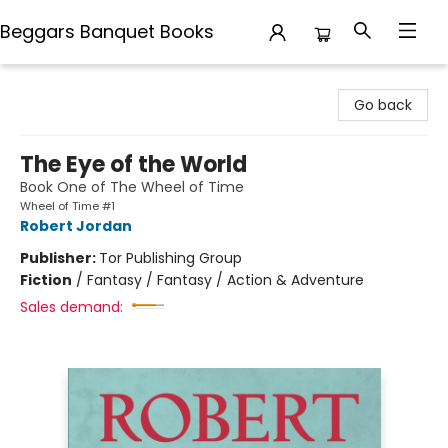
Beggars Banquet Books
Beggars Banquet Books
Go back
The Eye of the World
Book One of The Wheel of Time
Wheel of Time #1
Robert Jordan
Publisher:
Tor Publishing Group
Fiction
/
Fantasy / Fantasy / Action & Adventure
Sales demand: