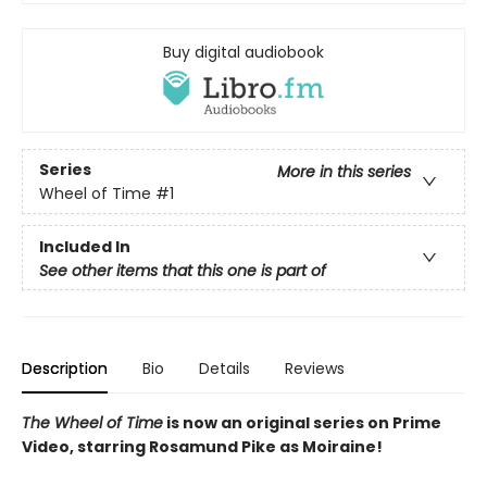
Buy digital audiobook
Series
More in this series
Wheel of Time
#1
Included In
See other items that this one is part of
Description
Bio
Details
Reviews
The Wheel of Time
is now an original series on Prime
Video, starring Rosamund Pike as Moiraine!