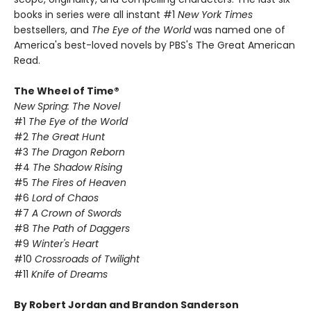
books in series were all instant #1
New York Times
bestsellers, and
The Eye of the World
was named one of
America's best-loved novels by PBS's The Great American
Read.
The Wheel of Time®
New Spring: The Novel
#1
The Eye of the World
#2
The Great Hunt
#3
The Dragon Reborn
#4
The Shadow Rising
#5
The Fires of Heaven
#6
Lord of Chaos
#7
A Crown of Swords
#8
The Path of Daggers
#9
Winter's Heart
#10
Crossroads of Twilight
#11
Knife of Dreams
By Robert Jordan and Brandon Sanderson