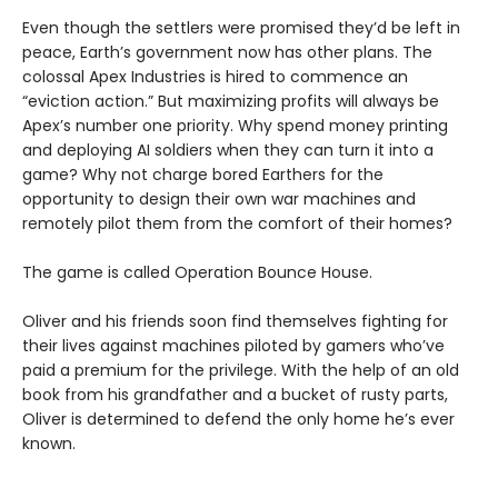
Even though the settlers were promised they’d be left in
peace, Earth’s government now has other plans. The
colossal Apex Industries is hired to commence an
“eviction action.” But maximizing profits will always be
Apex’s number one priority. Why spend money printing
and deploying AI soldiers when they can turn it into a
game? Why not charge bored Earthers for the
opportunity to design their own war machines and
remotely pilot them from the comfort of their homes?
The game is called Operation Bounce House.
Oliver and his friends soon find themselves fighting for
their lives against machines piloted by gamers who’ve
paid a premium for the privilege. With the help of an old
book from his grandfather and a bucket of rusty parts,
Oliver is determined to defend the only home he’s ever
known.