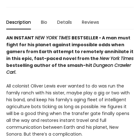
Description
Bio
Details
Reviews
AN INSTANT
NEW YORK TIMES
BESTSELLER • A man must
fight for his planet against impossible odds when
gamers from Earth attempt to remotely annihilate it
in this epic, fast-paced novel from the
New York Times
bestselling author of the smash-hit
Dungeon Crawler
Carl
.
All colonist Oliver Lewis ever wanted to do was run the
family ranch with his sister, maybe play a gig or two with
his band, and keep his family’s aging fleet of intelligent
agriculture bots ticking as long as possible. He figures it
will be a good thing when the transfer gate finally opens
all the way and restores instant travel and full
communication between Earth and his planet, New
Sonora. But there’s a complication.