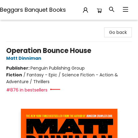
Beggars Banquet Books
Beggars Banquet Books
Go back
Operation Bounce House
Matt Dinniman
Publisher:
Penguin Publishing Group
Fiction
/
Fantasy - Epic / Science Fiction - Action &
Adventure / Thrillers
#876 in bestsellers