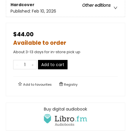
Hardcover
Other editions
Published:
Feb 10, 2026
$44.00
Available to order
About 3-13 days for in-store pick up
Add to cart
Add to
favourites
Registry
Buy digital audiobook