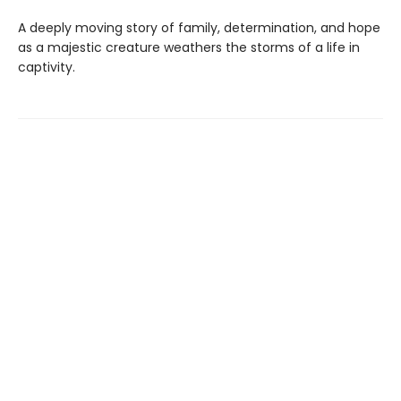
A deeply moving story of family, determination, and hope
as a majestic creature weathers the storms of a life in
captivity.