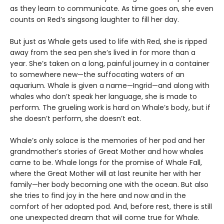
as they learn to communicate. As time goes on, she even
counts on Red’s singsong laughter to fill her day.
But just as Whale gets used to life with Red, she is ripped
away from the sea pen she’s lived in for more than a
year. She’s taken on a long, painful journey in a container
to somewhere new—the suffocating waters of an
aquarium. Whale is given a name—Ingrid—and along with
whales who don’t speak her language, she is made to
perform. The grueling work is hard on Whale’s body, but if
she doesn’t perform, she doesn’t eat.
Whale’s only solace is the memories of her pod and her
grandmother’s stories of Great Mother and how whales
came to be. Whale longs for the promise of Whale Fall,
where the Great Mother will at last reunite her with her
family—her body becoming one with the ocean. But also
she tries to find joy in the here and now and in the
comfort of her adopted pod. And, before rest, there is still
one unexpected dream that will come true for Whale.