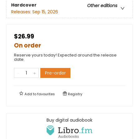
Hardcover
Other editions
Releases:
Sep 15, 2026
$26.99
On order
Reserve yours today! Expected around the release
date.
Pre-order
Add to
favourites
Registry
Buy digital audiobook