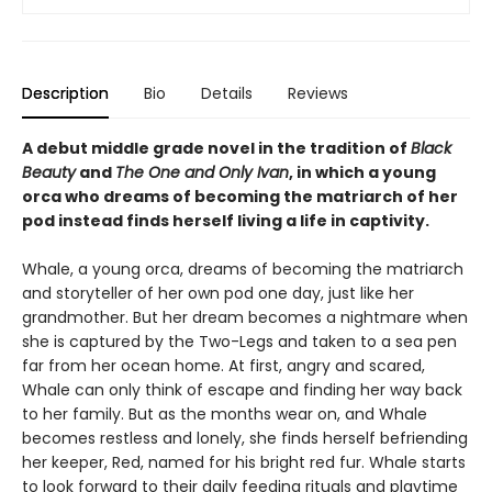
Description
Bio
Details
Reviews
A debut middle grade novel in the tradition of
Black
Beauty
and
The One and Only Ivan
, in which a young
orca who dreams of becoming the matriarch of her
pod instead finds herself living a life in captivity.
Whale, a young orca, dreams of becoming the matriarch
and storyteller of her own pod one day, just like her
grandmother. But her dream becomes a nightmare when
she is captured by the Two-Legs and taken to a sea pen
far from her ocean home. At first, angry and scared,
Whale can only think of escape and finding her way back
to her family. But as the months wear on, and Whale
becomes restless and lonely, she finds herself befriending
her keeper, Red, named for his bright red fur. Whale starts
to look forward to their daily feeding rituals and playtime