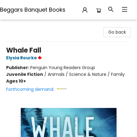
Beggars Banquet Books
Beggars Banquet Books
Go back
Whale Fall
Elysia Rourke
Publisher:
Penguin Young Readers Group
Juvenile Fiction
/
Animals / Science & Nature / Family
Ages 10+
Forthcoming demand: