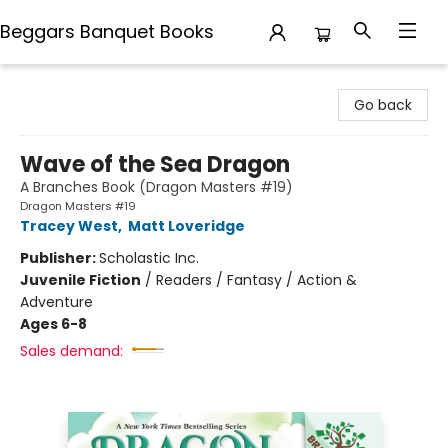
Beggars Banquet Books
Beggars Banquet Books
Go back
Wave of the Sea Dragon
A Branches Book (Dragon Masters #19)
Dragon Masters #19
Tracey West
,
Matt Loveridge
Publisher:
Scholastic Inc.
Juvenile Fiction
/
Readers / Fantasy / Action &
Adventure
Ages 6-8
Sales demand: