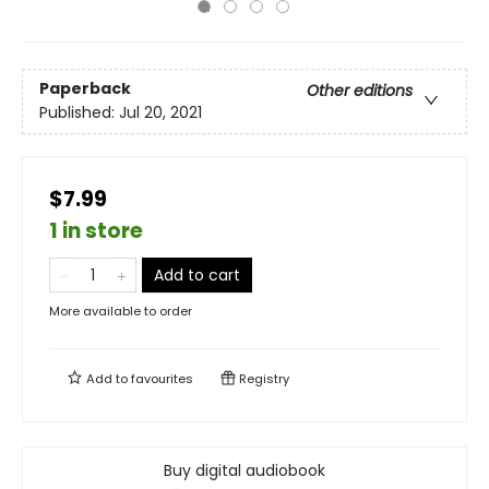
Paperback
Other editions
Published:
Jul 20, 2021
$7.99
1 in store
Add to cart
More available to order
Add to
favourites
Registry
Buy digital audiobook