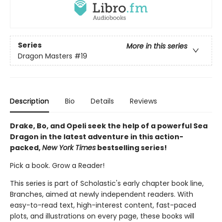
Series
More in this series
Dragon Masters
#19
Description
Bio
Details
Reviews
Drake, Bo, and Opeli seek the help of a powerful Sea
Dragon in the latest adventure in this action-
packed,
New York Times
bestselling series!
Pick a book. Grow a Reader!
This series is part of Scholastic's early chapter book line,
Branches, aimed at newly independent readers. With
easy-to-read text, high-interest content, fast-paced
plots, and illustrations on every page, these books will