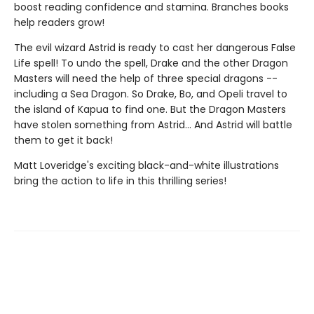
boost reading confidence and stamina. Branches books
help readers grow!
The evil wizard Astrid is ready to cast her dangerous False
Life spell! To undo the spell, Drake and the other Dragon
Masters will need the help of three special dragons --
including a Sea Dragon. So Drake, Bo, and Opeli travel to
the island of Kapua to find one. But the Dragon Masters
have stolen something from Astrid... And Astrid will battle
them to get it back!
Matt Loveridge's exciting black-and-white illustrations
bring the action to life in this thrilling series!