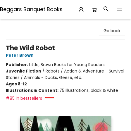
Beggars Banquet Books
Beggars Banquet Books
Go back
The Wild Robot
Peter Brown
Publisher:
Little, Brown Books for Young Readers
Juvenile Fiction
/
Robots / Action & Adventure - Survival
Stories / Animals - Ducks, Geese, etc.
Ages 8-12
Illustrations & Content:
75 illustrations, black & white
#85 in bestsellers