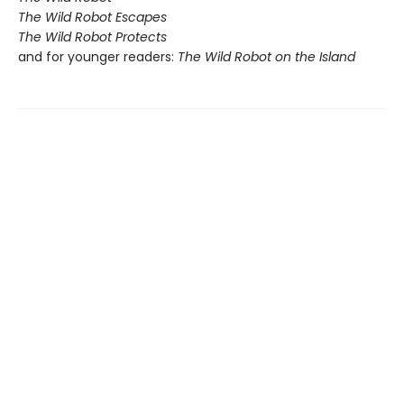
The Wild Robot Escapes
The Wild Robot Protects
and for younger readers:
The Wild Robot on the Island