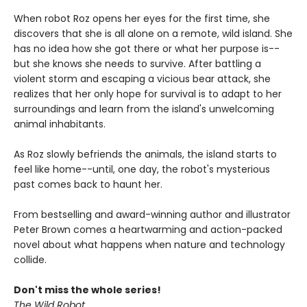
When robot Roz opens her eyes for the first time, she
discovers that she is all alone on a remote, wild island. She
has no idea how she got there or what her purpose is--
but she knows she needs to survive. After battling a
violent storm and escaping a vicious bear attack, she
realizes that her only hope for survival is to adapt to her
surroundings and learn from the island's unwelcoming
animal inhabitants.
As Roz slowly befriends the animals, the island starts to
feel like home--until, one day, the robot's mysterious
past comes back to haunt her.
From bestselling and award-winning author and illustrator
Peter Brown comes a heartwarming and action-packed
novel about what happens when nature and technology
collide.
Don't miss the whole series!
The Wild Robot