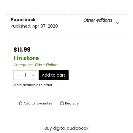
Paperback
Other editions
Published:
Apr 07, 2020
$11.99
1 in store
Categories
:
Kids - Fiction
Add to cart
More available to order
Add to
favourites
Registry
Buy digital audiobook