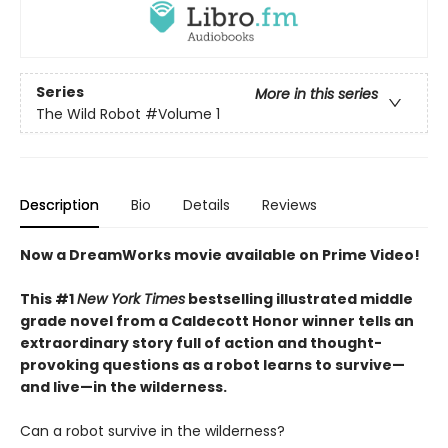
Series
More in this series
The Wild Robot
#Volume 1
Description
Bio
Details
Reviews
Now a DreamWorks movie available on Prime Video!
This #1
New York Times
bestselling illustrated middle
grade novel from a Caldecott Honor winner tells an
extraordinary story full of action and thought-
provoking questions as a robot learns to survive—
and live—in the wilderness.
Can a robot survive in the wilderness?