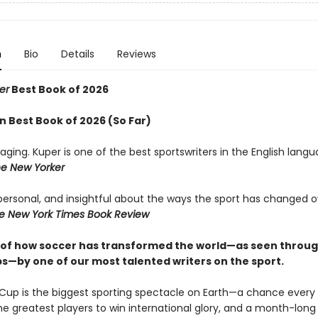
n
Bio
Details
Reviews
er
Best Book of 2026
 Best Book of 2026 (So Far)
aging. Kuper is one of the best sportswriters in the English lang
e New Yorker
 personal, and insightful about the ways the sport has changed o
e New York Times Book Review
 of how soccer has transformed the world—as seen throug
s—by one of our most talented writers on the sport.
Cup is the biggest sporting spectacle on Earth—a chance every 
the greatest players to win international glory, and a month-lon