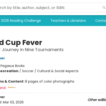
2026 Reading Challenge
Teachers & Librarians
Conta
d Cup Fever
 Journey in Nine Tournaments
per
:
Pegasus Books
Recreation
/
Soccer / Cultural & Social Aspects
ons & Content:
8 pages of color photographs
and:
ver
Other editi
d:
Mar 03, 2026