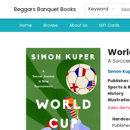
Beggars Banquet Books
Keyword
Home
Browse
About Us
Gift Cards
Beggars Banquet Books
Worl
A Soccer
Simon Ku
Publisher
Sports & 
History
Illustrati
Sales dem
Hardco
Publishe