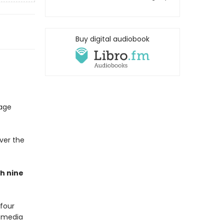
Buy digital audiobook
uage
ver the
h nine
four
g media