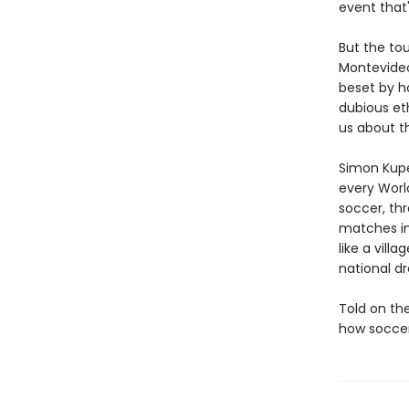
event that'
But the to
Montevideo
beset by h
dubious et
us about th
Simon Kupe
every Worl
soccer, th
matches in
like a vill
national dr
Told on the
how soccer