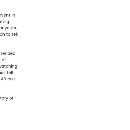
vent in
eting
buyouts,
h to tell
attended
t of
watching
es felt
Africa's
story of