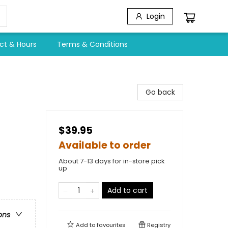
Login
ct & Hours
Terms & Conditions
Go back
$39.95
Available to order
About 7-13 days for in-store pick
up
Add to cart
ons
Add to
favourites
Registry