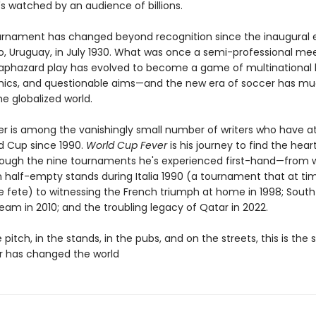
s watched by an audience of billions.
urnament has changed beyond recognition since the inaugural e
, Uruguay, in July 1930. What was once a semi-professional me
aphazard play has evolved to become a game of multinational 
hics, and questionable aims—and the new era of soccer has muc
e globalized world.
r is among the vanishingly small number of writers who have 
d Cup since 1990.
World Cup Fever
is his journey to find the hear
rough the nine tournaments he's experienced first-hand—from 
 half-empty stands during Italia 1990 (a tournament that at tim
age fete) to witnessing the French triumph at home in 1998; South 
eam in 2010; and the troubling legacy of Qatar in 2022.
 pitch, in the stands, in the pubs, and on the streets, this is the 
 has changed the world