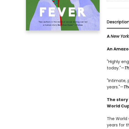
Descriptio
A
New York
An Amazon
"Highly eng
today."—
Th
"Intimate,
years."—
Th
The story
World Cup
The World 
years for 