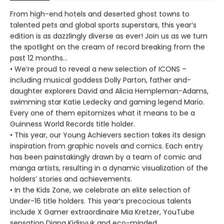
From high-end hotels and deserted ghost towns to
talented pets and global sports superstars, this year’s
edition is as dazzlingly diverse as ever! Join us as we turn
the spotlight on the cream of record breaking from the
past 12 months…
• We’re proud to reveal a new selection of ICONS –
including musical goddess Dolly Parton, father and-
daughter explorers David and Alicia Hempleman-Adams,
swimming star Katie Ledecky and gaming legend Mario.
Every one of them epitomizes what it means to be a
Guinness World Records title holder.
• This year, our Young Achievers section takes its design
inspiration from graphic novels and comics. Each entry
has been painstakingly drawn by a team of comic and
manga artists, resulting in a dynamic visualization of the
holders’ stories and achievements.
• In the Kids Zone, we celebrate an elite selection of
Under-16 title holders. This year’s precocious talents
include X Gamer extraordinaire Mia Kretzer, YouTube
sensation Diana Kidisyuk and eco-minded