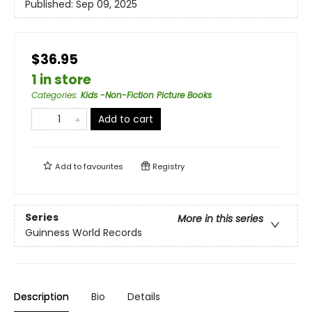
Published:
Sep 09, 2025
$36.95
1 in store
Categories
:
Kids -Non-Fiction Picture Books
Add to cart
Add to
favourites
Registry
Series
More in this series
Guinness World Records
Description
Bio
Details