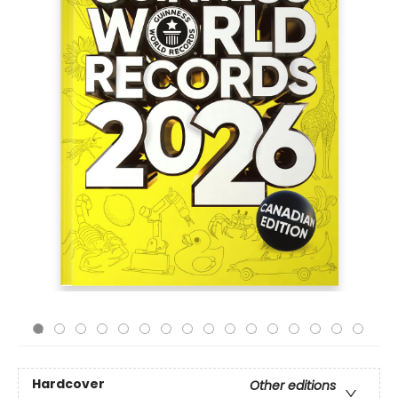
Hardcover
Other editions