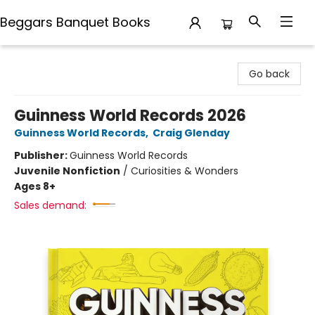
Beggars Banquet Books
Beggars Banquet Books
Go back
Guinness World Records 2026
Guinness World Records
,
Craig Glenday
Publisher:
Guinness World Records
Juvenile Nonfiction
/
Curiosities & Wonders
Ages 8+
Sales demand: