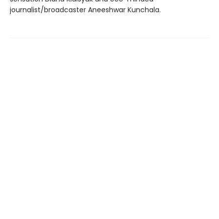
journalist/broadcaster Aneeshwar Kunchala.