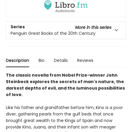
Series
More in this series
Penguin Great Books of the 20th Century
Description
Bio
Details
Reviews
The classic novella from Nobel Prize-winner John
Steinbeck explores the secrets of man's nature, the
darkest depths of evil, and the luminous possibilities
of love.
Like his father and grandfather before him, Kino is a poor
diver, gathering pearls from the gulf beds that once
brought great wealth to the Kings of Spain and now
provide Kino, Juana, and their infant son with meager