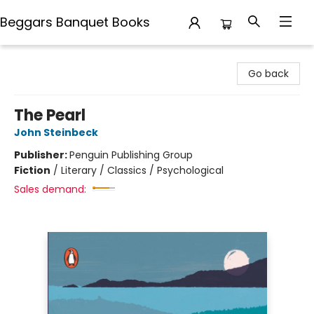
Beggars Banquet Books
Beggars Banquet Books
Go back
The Pearl
John Steinbeck
Publisher:
Penguin Publishing Group
Fiction
/
Literary / Classics / Psychological
Sales demand: