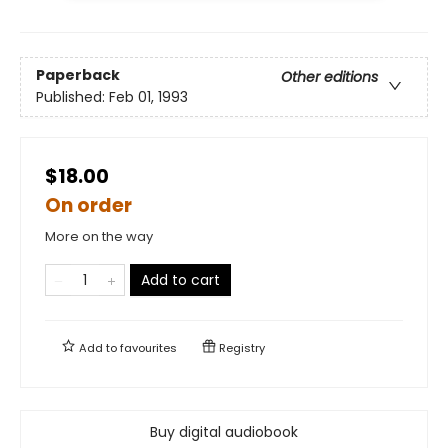
Paperback
Other editions
Published:
Feb 01, 1993
$18.00
On order
More on the way
Add to cart
Add to
favourites
Registry
Buy digital audiobook