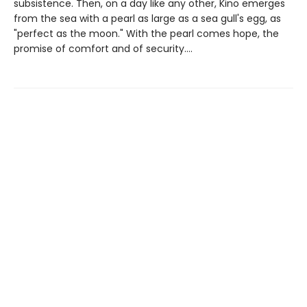
subsistence. Then, on a day like any other, Kino emerges
from the sea with a pearl as large as a sea gull's egg, as
"perfect as the moon." With the pearl comes hope, the
promise of comfort and of security....