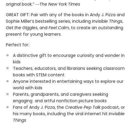
original book.” ―
The New York Times
GREAT GIFT: Pair with any of the books in Andy J. Pizza and
Sophie Miller’s bestselling series, including
Invisible Things
,
Get the Giggles
, and
Feel Calm
, to create an outstanding
present for young learners.
Perfect for:
A distinctive gift to encourage curiosity and wonder in
kids
Teachers, educators, and librarians seeking classroom
books with STEM content
Anyone interested in entertaining ways to explore our
world with kids
Parents, grandparents, and caregivers seeking
engaging and artful nonfiction picture books
Fans of Andy J. Pizza, the
Creative Pep Talk
podcast, or
his many books, including the viral internet hit
Invisible
Things