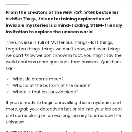
From the creators of the
New York Times
bestseller
Invisible Things
, this entertaining exploration of
invisible mysteries is a mind-tickling, STEM-friendly
invitation to explore the unseen world.
The universe is full of Mysterious Things—lost things,
forgotten things, things we don’t know, and even things
we don’t
know
we don’t know! In fact, you might say the
world contains more questions than answers! Questions
like:
What do dreams mean?
What is at the bottom of the ocean?
Where is that lost puzzle piece?
If you’re ready to begin unravelling these mysteries and
more, grab your detective’s hat or slip into your lab coat
and come along on an exciting journey to embrace the
unknown.