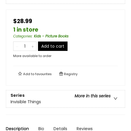
$28.99
1 in store
Categories
:
Kids - Picture Books
Add to cart
More available to order
Add to
favourites
Registry
Series
More in this series
Invisible Things
Description
Bio
Details
Reviews