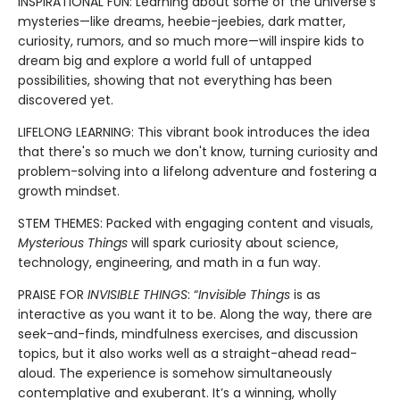
INSPIRATIONAL FUN: Learning about some of the universe’s
mysteries—like dreams, heebie-jeebies, dark matter,
curiosity, rumors, and so much more—will inspire kids to
dream big and explore a world full of untapped
possibilities, showing that not everything has been
discovered yet.
LIFELONG LEARNING: This vibrant book introduces the idea
that there's so much we don't know, turning curiosity and
problem-solving into a lifelong adventure and fostering a
growth mindset.
STEM THEMES: Packed with engaging content and visuals,
Mysterious Things
will spark curiosity about science,
technology, engineering, and math in a fun way.
PRAISE FOR
INVISIBLE THINGS
: “
Invisible Things
is as
interactive as you want it to be. Along the way, there are
seek-and-finds, mindfulness exercises, and discussion
topics, but it also works well as a straight-ahead read-
aloud. The experience is somehow simultaneously
contemplative and exuberant. It’s a winning, wholly