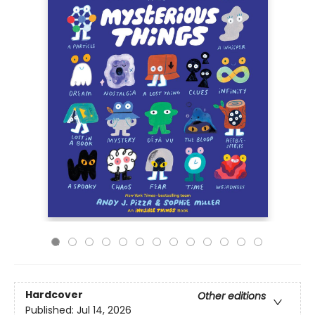
Hardcover
Other editions
Published:
Jul 14, 2026