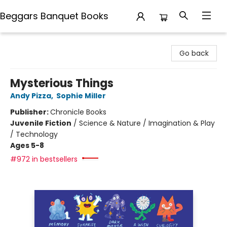
Beggars Banquet Books
Beggars Banquet Books
Go back
Mysterious Things
Andy Pizza
,
Sophie Miller
Publisher:
Chronicle Books
Juvenile Fiction
/
Science & Nature / Imagination & Play
/ Technology
Ages 5-8
#972 in bestsellers