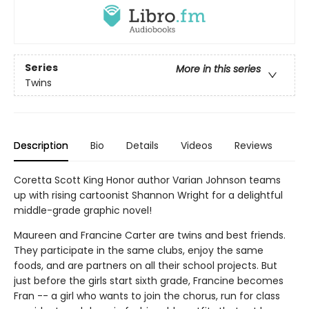
Series
More in this series
Twins
Description
Bio
Details
Videos
Reviews
Coretta Scott King Honor author Varian Johnson teams
up with rising cartoonist Shannon Wright for a delightful
middle-grade graphic novel!
Maureen and Francine Carter are twins and best friends.
They participate in the same clubs, enjoy the same
foods, and are partners on all their school projects. But
just before the girls start sixth grade, Francine becomes
Fran -- a girl who wants to join the chorus, run for class