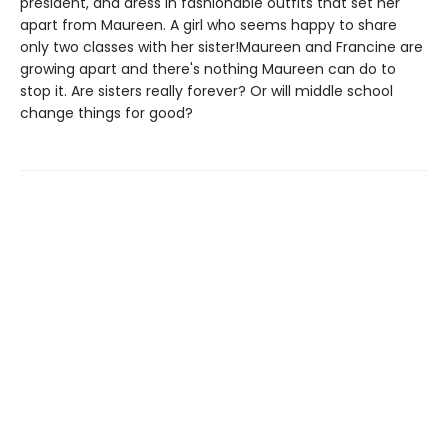
president, and dress in fashionable outfits that set her
apart from Maureen. A girl who seems happy to share
only two classes with her sister!Maureen and Francine are
growing apart and there's nothing Maureen can do to
stop it. Are sisters really forever? Or will middle school
change things for good?