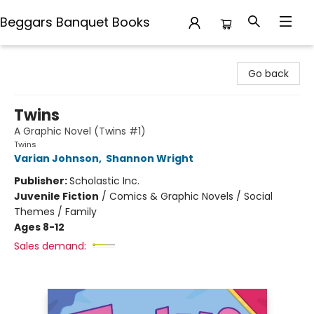
Beggars Banquet Books
Beggars Banquet Books
Go back
Twins
A Graphic Novel (Twins #1)
Twins
Varian Johnson
,
Shannon Wright
Publisher:
Scholastic Inc.
Juvenile Fiction
/
Comics & Graphic Novels / Social
Themes / Family
Ages 8-12
Sales demand: