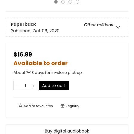
Paperback
Other editions
Published:
Oct 06, 2020
$16.99
Available to order
About 7-13 days for in-store pick up
Add to cart
Add to
favourites
Registry
Buy digital audiobook