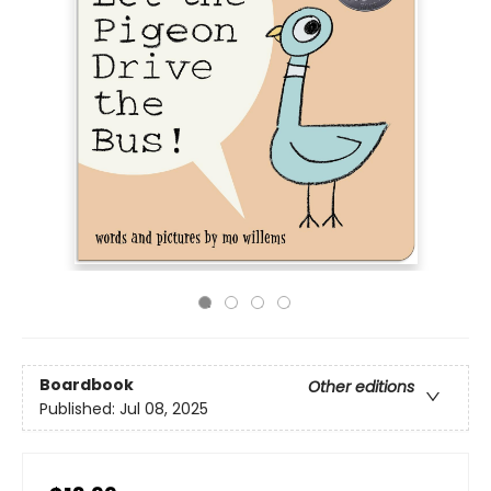
Boardbook
Other editions
Published:
Jul 08, 2025