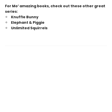
For Mo’ amazing books, check out these other great
series:
Knuffle Bunny
Elephant & Piggie
Unlimited Squirrels