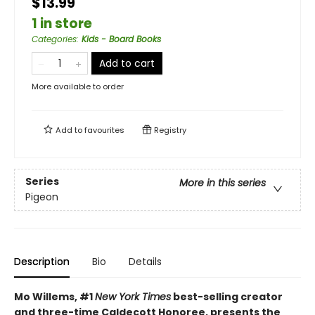
$13.99
1 in store
Categories
:
Kids - Board Books
Add to cart
More available to order
Add to
favourites
Registry
Series
More in this series
Pigeon
Description
Bio
Details
Mo Willems, #1
New York Times
best-selling creator
and three-time Caldecott Honoree, presents the