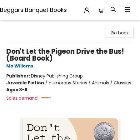
Beggars Banquet Books
Beggars Banquet Books
Go back
Don't Let the Pigeon Drive the Bus!
(Board Book)
Mo Willems
Publisher:
Disney Publishing Group
Juvenile Fiction
/
Humorous Stories / Animals / Classics
Ages 3-5
Sales demand: