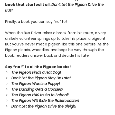
book that started it all:
Don’t Let the Pigeon Drive the
Bus!
Finally, a book you can say “no” to!
When the Bus Driver takes a break from his route, a very
unlikely volunteer springs up to take his place: a pigeon!
But you’ve never met a pigeon like this one before. As the
Pigeon pleads, wheedles, and begs his way through the
book, readers answer back and decide his fate.
Say “no!” to all the Pigeon books!
The Pigeon Finds a Hot Dog!
Don’t Let the Pigeon Stay Up Late!
The Pigeon Wants a Puppy!
The Duckling Gets a Cookie!?
The Pigeon HAS to Go to School!
The Pigeon Will Ride the Rollercoaster!
Don’t Let the Pigeon Drive the Sleigh!