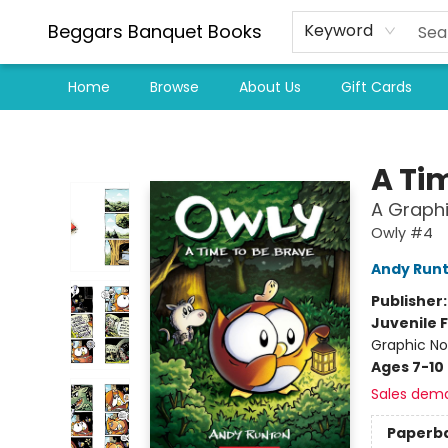
Beggars Banquet Books
Keyword
Home
Browse
About Us
Gift Cards
Beggars Banquet Books
A Ti
A Graphi
Owly #4
Andy Run
Publisher
Juvenile F
Graphic No
Ages 7-10
Sales dem
Paperb