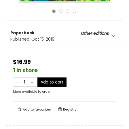
Paperback
Other editions
Published:
Oct 15, 2019
$16.99
1 in store
Add to cart
More available to order
Add to
favourites
Registry