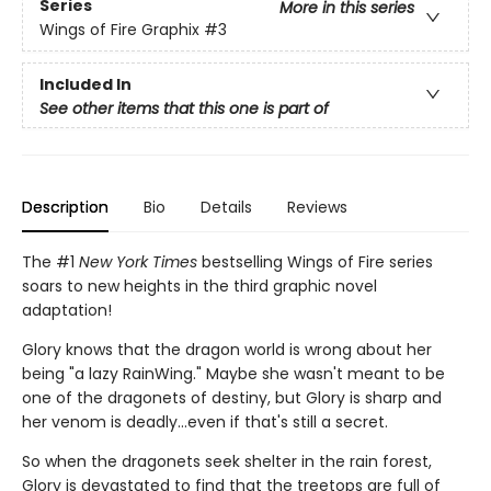
Series
More in this series
Wings of Fire Graphix
#3
Included In
See other items that this one is part of
Description
Bio
Details
Reviews
The #1
New York Times
bestselling Wings of Fire series
soars to new heights in the third graphic novel
adaptation!
Glory knows that the dragon world is wrong about her
being "a lazy RainWing." Maybe she wasn't meant to be
one of the dragonets of destiny, but Glory is sharp and
her venom is deadly...even if that's still a secret.
So when the dragonets seek shelter in the rain forest,
Glory is devastated to find that the treetops are full of