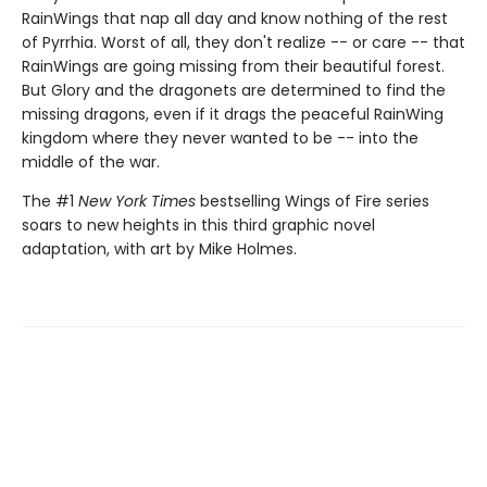
RainWings that nap all day and know nothing of the rest
of Pyrrhia. Worst of all, they don't realize -- or care -- that
RainWings are going missing from their beautiful forest.
But Glory and the dragonets are determined to find the
missing dragons, even if it drags the peaceful RainWing
kingdom where they never wanted to be -- into the
middle of the war.
The #1
New York Times
bestselling Wings of Fire series
soars to new heights in this third graphic novel
adaptation, with art by Mike Holmes.