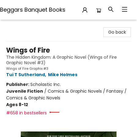
Beggars Banquet Books
Beggars Banquet Books
Go back
Wings of Fire
The Hidden Kingdom: A Graphic Novel (Wings of Fire
Graphic Novel #3)
Wings of Fire Graphix #3
Tui T Sutherland
,
Mike Holmes
Publisher:
Scholastic Inc.
Juvenile Fiction
/
Comics & Graphic Novels / Fantasy /
Comics & Graphic Novels
Ages 8-12
#658 in bestsellers