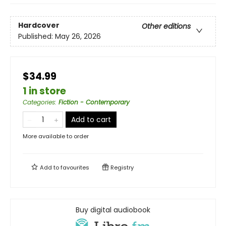
Hardcover
Other editions
Published:
May 26, 2026
$34.99
1 in store
Categories
:
Fiction - Contemporary
Add to cart
More available to order
Add to
favourites
Registry
Buy digital audiobook