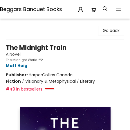
Beggars Banquet Books
Beggars Banquet Books
Go back
The Midnight Train
A Novel
The Midnight World #2
Matt Haig
Publisher:
HarperCollins Canada
Fiction
/
Visionary & Metaphysical / Literary
#49 in bestsellers