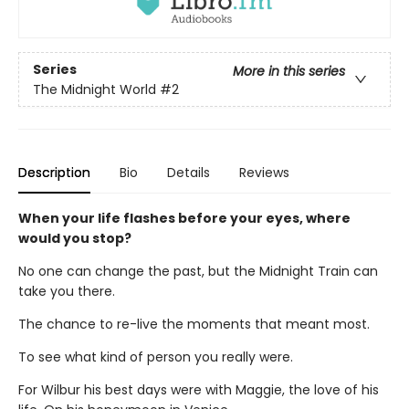
Series
More in this series
The Midnight World
#2
Description
Bio
Details
Reviews
When your life flashes before your eyes, where
would you stop?
No one can change the past, but the Midnight Train can
take you there.
The chance to re-live the moments that meant most.
To see what kind of person you really were.
For Wilbur his best days were with Maggie, the love of his