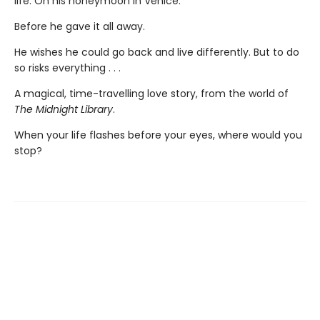
life. On his honeymoon in Venice.
Before he gave it all away.
He wishes he could go back and live differently. But to do
so risks everything . . .
A magical, time-travelling love story, from the world of
The Midnight Library
.
When your life flashes before your eyes, where would you
stop?