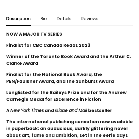
Description
Bio
Details
Reviews
NOW A MAJOR TV SERIES
Finalist for CBC Canada Reads 2023
Winner of the Toronto Book Award and the Arthur C.
Clarke Award
Finalist for the National Book Award, the
PEN/Faulkner Award, and the Sunburst Award
Longlisted for the Baileys Prize and for the Andrew
Carnegie Medal for Excellence in Fiction
A
New York Times
and
Globe and Mail
bestseller
The international publishing sensation now available
in paperback: an audacious, darkly glittering novel
about art, fame and ambition, set in the eerie days