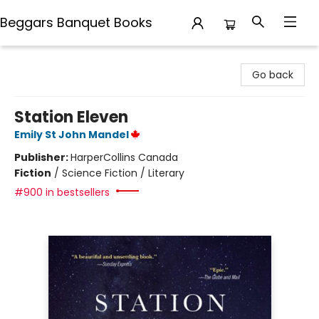
Beggars Banquet Books
Beggars Banquet Books
Go back
Station Eleven
Emily St John Mandel
Publisher:
HarperCollins Canada
Fiction
/
Science Fiction / Literary
#900 in bestsellers