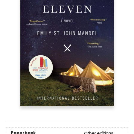
Paperback
Other editions