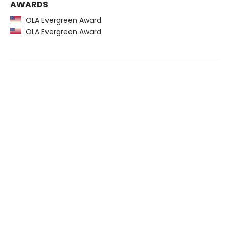
AWARDS
OLA Evergreen Award
OLA Evergreen Award