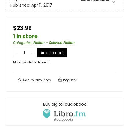
Published:
Apr 11, 2017
$23.99
1 in store
Categories
:
Fiction - Science Fiction
Add to cart
More available to order
Add to
favourites
Registry
Buy digital audiobook