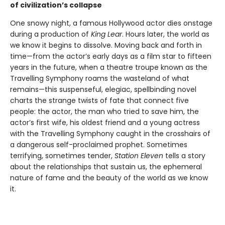
of civilization’s collapse
One snowy night, a famous Hollywood actor dies onstage
during a production of
King Lear
. Hours later, the world as
we know it begins to dissolve. Moving back and forth in
time—from the actor’s early days as a film star to fifteen
years in the future, when a theatre troupe known as the
Travelling Symphony roams the wasteland of what
remains—this suspenseful, elegiac, spellbinding novel
charts the strange twists of fate that connect five
people: the actor, the man who tried to save him, the
actor’s first wife, his oldest friend and a young actress
with the Travelling Symphony caught in the crosshairs of
a dangerous self-proclaimed prophet. Sometimes
terrifying, sometimes tender,
Station Eleven
tells a story
about the relationships that sustain us, the ephemeral
nature of fame and the beauty of the world as we know
it.