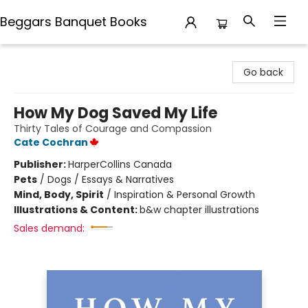
Beggars Banquet Books
Beggars Banquet Books
Go back
How My Dog Saved My Life
Thirty Tales of Courage and Compassion
Cate Cochran
Publisher:
HarperCollins Canada
Pets
/
Dogs / Essays & Narratives
Mind, Body, Spirit
/
Inspiration & Personal Growth
Illustrations & Content:
b&w chapter illustrations
Sales demand: