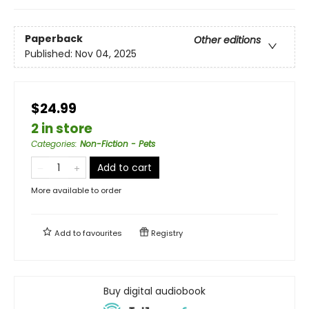
Paperback
Other editions
Published:
Nov 04, 2025
$24.99
2 in store
Categories
:
Non-Fiction - Pets
Add to cart
More available to order
Add to
favourites
Registry
Buy digital audiobook