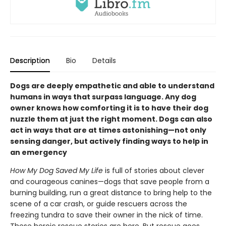
Description
Bio
Details
Dogs are deeply empathetic and able to understand
humans in ways that surpass language. Any dog
owner knows how comforting it is to have their dog
nuzzle them at just the right moment. Dogs can also
act in ways that are at times astonishing—not only
sensing danger, but actively finding ways to help in
an emergency
How My Dog Saved My Life
is full of stories about clever
and courageous canines—dogs that save people from a
burning building, run a great distance to bring help to the
scene of a car crash, or guide rescuers across the
freezing tundra to save their owner in the nick of time.
These heroic rescue stories are here. But rescue goes