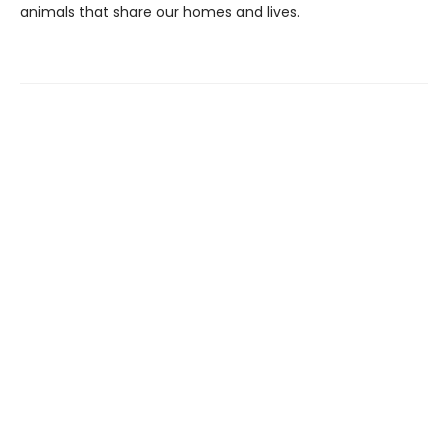
animals that share our homes and lives.