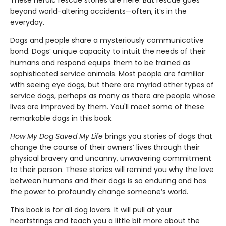
beyond world-altering accidents—often, it’s in the
everyday.
Dogs and people share a mysteriously communicative
bond. Dogs’ unique capacity to intuit the needs of their
humans and respond equips them to be trained as
sophisticated service animals. Most people are familiar
with seeing eye dogs, but there are myriad other types of
service dogs, perhaps as many as there are people whose
lives are improved by them. You'll meet some of these
remarkable dogs in this book.
How My Dog Saved My Life
brings you stories of dogs that
change the course of their owners’ lives through their
physical bravery and uncanny, unwavering commitment
to their person.
These stories will remind you why the love
between humans and their dogs is so enduring and has
the power to profoundly change someone’s world.
This book is for all dog lovers. It will pull at your
heartstrings and teach you a little bit more about the