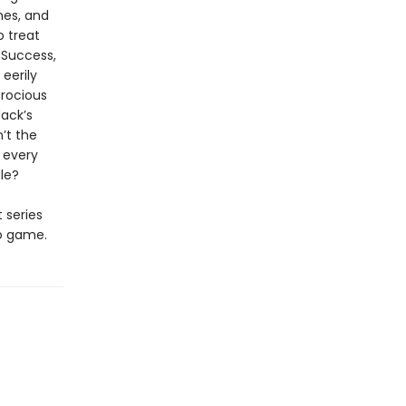
hes, and
o treat
 Success,
eerily
erocious
Jack’s
n’t the
d every
ale?
t series
eo game.