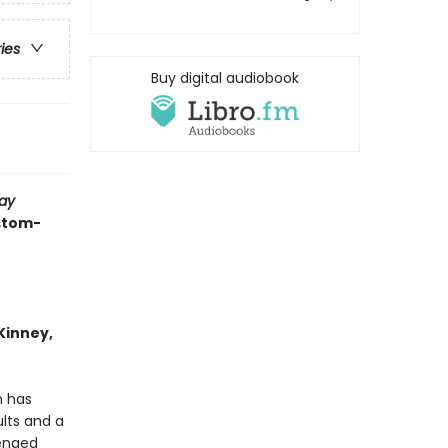
ries
Buy digital audiobook
ay
ustom-
 Kinney,
n has
lts and a
enged