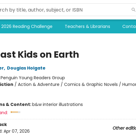
2026 Reading Challenge
Teachers & Librarians
Conta
ast Kids on Earth
er
,
Douglas Holgate
:
Penguin Young Readers Group
iction
/
Action & Adventure / Comics & Graphic Novels / Humo
ons & Content:
b&w interior illustrations
and:
ack
Other editi
d:
Apr 07, 2026