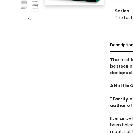
Series
The Last
Descriptio
The first 
bestselli
designed 
A Netflix 
"Terrifyin
author of
Ever since
been holed
moat, not 