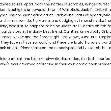
oned stores. Apart from the hordes of zombies, Winged Wretc
es invading his once-quiet town of Wakefield, Jack is content t
ypse like one giant video game—achieving Feats of Apocalyptic
und in his new ride, Big Mama, and dodging evil monsters like the 
 Blarg, who just so happens to be on Jack’s trail. To take on this f
 builds a team: his dorky best friend, Quint; reformed bully Dirk; 
onster, Rover; and the fiercest girl Jack knows, June. But Blarg is
 they face in this new world, and there are brutal horrors aroun
ack and his friends take on the apocalypse and live to tell the t
ixture of text and black-and-white illustration, this is the perfec
d who's ever dreamed of starring in their own comic book or vid