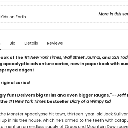
More in this se
 Kids on Earth
n
Bio
Details
Reviews
book of the #1
New York Times
,
Wall Street Journal
, and
USA Tod
ng apocalyptic adventure series, now in paperback with c
sprayed edges!
Original series!
gly fun! Delivers big thrills and even bigger laughs."--Jeff
 the #1
New York Times
bestseller
Diary of a Wimpy Kid
 the Monster Apocalypse hit town, thirteen-year-old Jack Sulliva
 up in his tree house, which he’s armed to the teeth with catapu
to mention an endless supply of Oreos and Mountain Dew scav