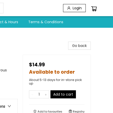
Login
ct & Hours
Terms & Conditions
Go back
$14.99
rous
Available to order
About 5-13 days for in-store pick
up
Add to cart
ons
Add to
favourites
Registry