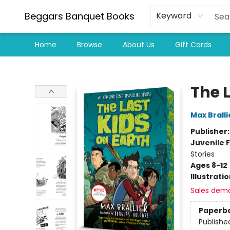
Beggars Banquet Books
Keyword
Home
Browse
About Us
Gift Cards
Beggars Banquet Books
The L
Max Bralli
Publisher
Juvenile F
Stories
Ages 8-12
Illustrati
Sales dem
Paperb
Publishe