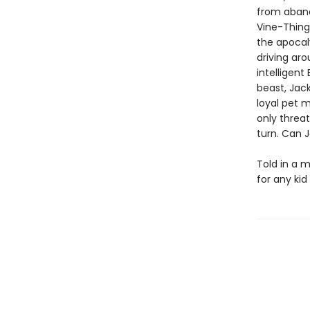
from aband
Vine-Thingi
the apocal
driving aro
intelligent
beast, Jack
loyal pet m
only threat
turn. Can J
Told in a m
for any ki